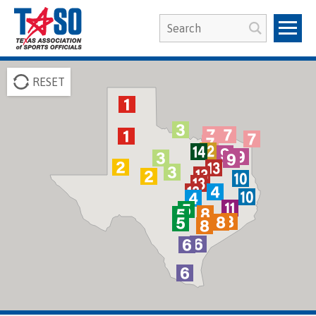
RESET