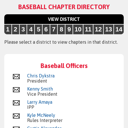
BASEBALL CHAPTER DIRECTORY
VIEW DISTRICT
1
2
3
4
5
6
7
8
9
10
11
12
13
14
Please select a district to view chapters in that district.
Baseball Officers
Chris Dykstra
President
Kenny Smith
Vice President
Larry Amaya
IPP
Kyle McNeely
Rules Interpreter