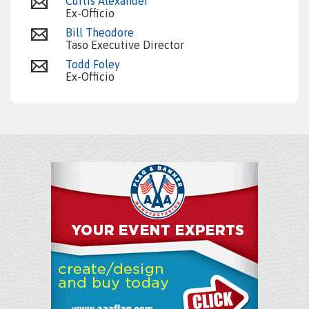
Curtis Alexander
Ex-Officio
Bill Theodore
Taso Executive Director
Todd Foley
Ex-Officio