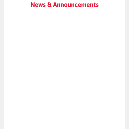
News & Announcements