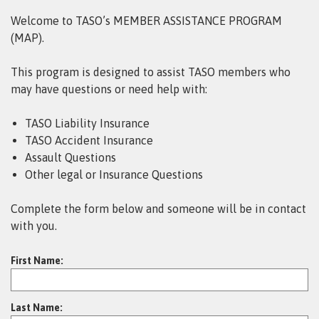
Welcome to TASO’s MEMBER ASSISTANCE PROGRAM
(MAP).
This program is designed to assist TASO members who
may have questions or need help with:
TASO Liability Insurance
TASO Accident Insurance
Assault Questions
Other legal or Insurance Questions
Complete the form below and someone will be in contact
with you.
First Name:
Last Name: