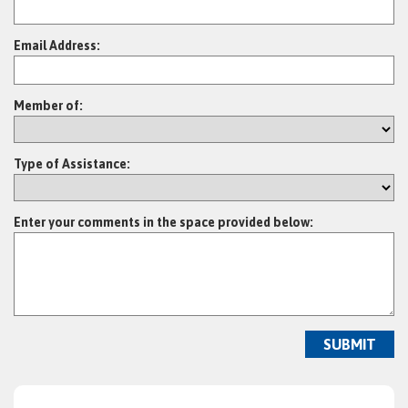
Email Address:
Member of:
Type of Assistance:
Enter your comments in the space provided below:
SUBMIT