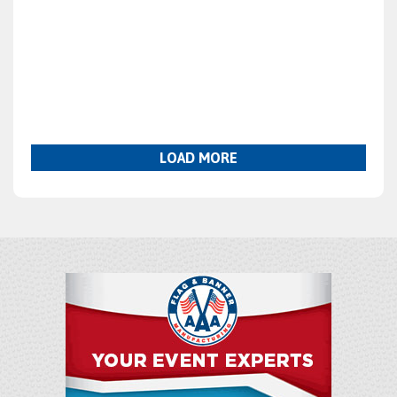
LOAD MORE