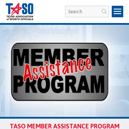
TASO MEMBER ASSISTANCE PROGRAM