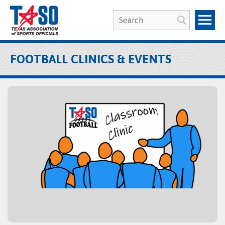
FOOTBALL CLINICS & EVENTS