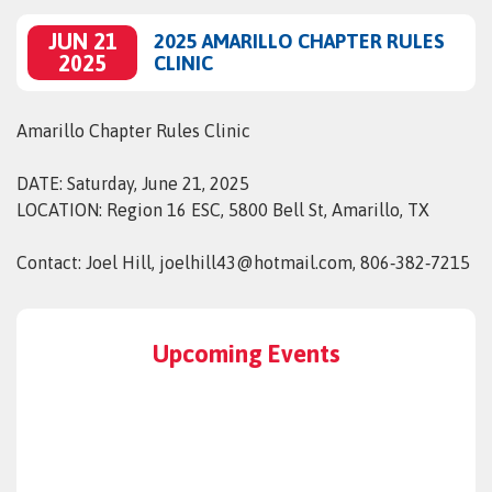
JUN 21
2025 AMARILLO CHAPTER RULES
2025
CLINIC
Amarillo Chapter Rules Clinic
DATE: Saturday, June 21, 2025
LOCATION: Region 16 ESC, 5800 Bell St, Amarillo, TX
Contact: Joel Hill, joelhill43@hotmail.com, 806‑382‑7215
Upcoming Events