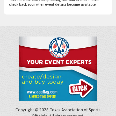
check back soon when event details become available.
Copyright © 2026 Texas Association of Sports