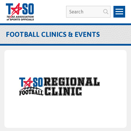
FOOTBALL CLINICS & EVENTS