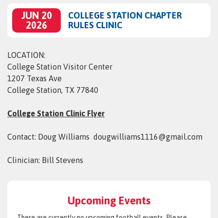
JUN 20
COLLEGE STATION CHAPTER
2026
RULES CLINIC
LOCATION:
College Station Visitor Center
1207 Texas Ave
College Station, TX 77840
College Station Clinic Flyer
Contact: Doug Williams dougwilliams1116@gmail.com
Clinician: Bill Stevens
Upcoming Events
There are currently no upcoming football events. Please