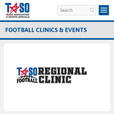
FOOTBALL CLINICS & EVENTS