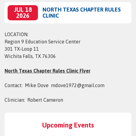
JUL 18
NORTH TEXAS CHAPTER RULES
2026
CLINIC
LOCATION:
Region 9 Education Service Center
301 TX‑Loop 11
Wichita Falls, TX 76306
North Texas Chapter Rules Clinic Flyer
Contact: Mike Dove mdove1972@gmail.com
Clinician: Robert Cameron
Upcoming Events