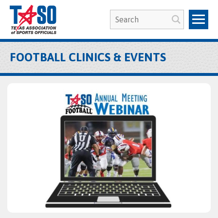
FOOTBALL CLINICS & EVENTS