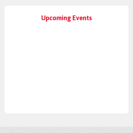
Upcoming Events