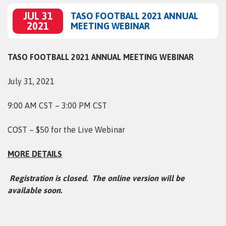
JUL 31
TASO FOOTBALL 2021 ANNUAL
2021
MEETING WEBINAR
TASO FOOTBALL 2021 ANNUAL MEETING WEBINAR
July 31, 2021
9:00 AM CST – 3:00 PM CST
COST – $50 for the Live Webinar
MORE DETAILS
Registration is closed. The online version will be
available soon.