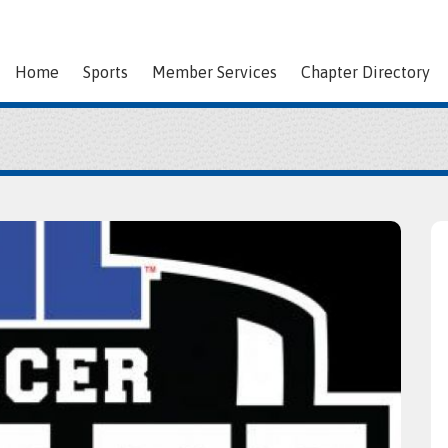
Home
Sports
Member Services
Chapter Directory