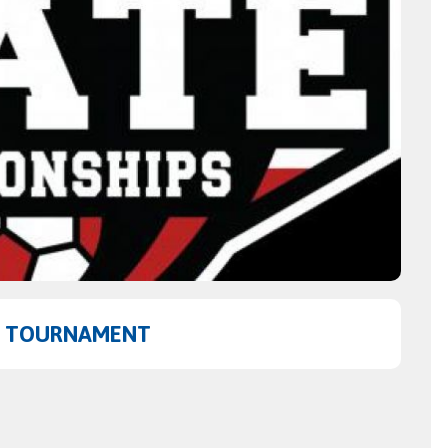
TE TOURNAMENT