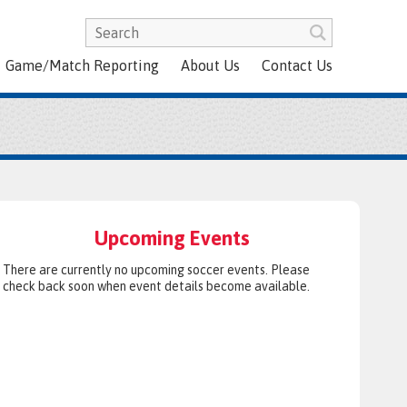
Game/Match Reporting
About Us
Contact Us
Upcoming Events
There are currently no upcoming soccer events. Please
check back soon when event details become available.