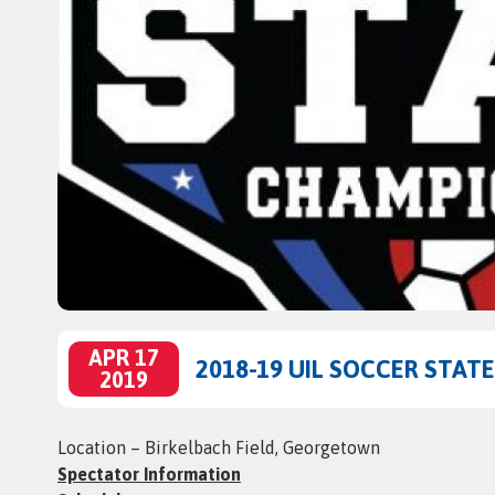
APR 17
2018-19 UIL SOCCER STA
2019
Location – Birkelbach Field, Georgetown
Spectator Information