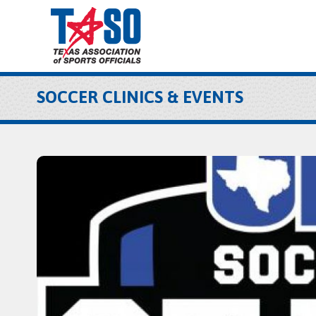
SOCCER CLINICS & EVENTS