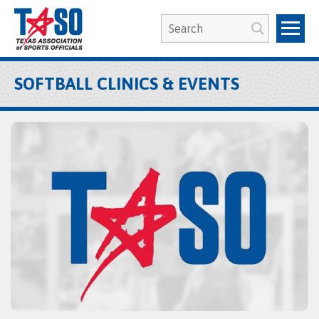
SOFTBALL CLINICS & EVENTS