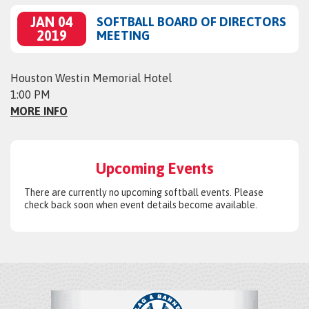
JAN 04
SOFTBALL BOARD OF DIRECTORS
2019
MEETING
Houston Westin Memorial Hotel
1:00 PM
MORE INFO
Upcoming Events
There are currently no upcoming softball events. Please
check back soon when event details become available.