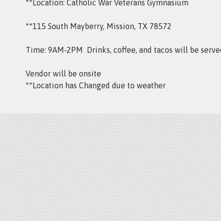
**Location: Catholic War Veterans Gymnasium
**115 South Mayberry, Mission, TX 78572
Time: 9AM‑2PM Drinks, coffee, and tacos will be serve
Vendor will be onsite
**Location has Changed due to weather