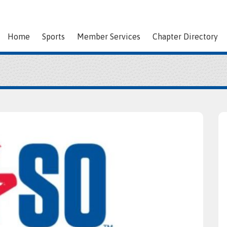
Home
Sports
Member Services
Chapter Directory