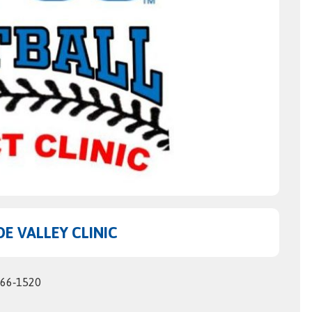
E VALLEY CLINIC
566‑1520