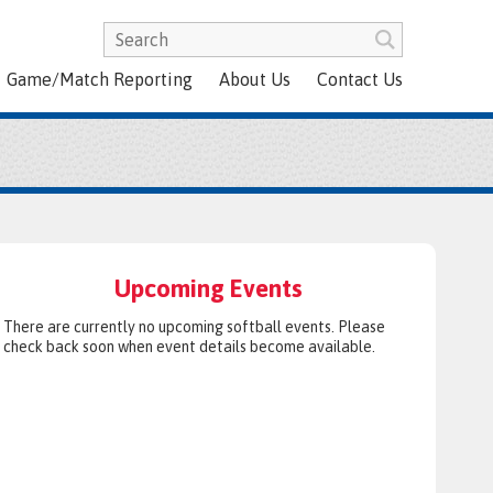
Game/Match Reporting
About Us
Contact Us
Upcoming Events
There are currently no upcoming softball events. Please
check back soon when event details become available.