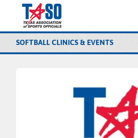
SOFTBALL CLINICS & EVENTS