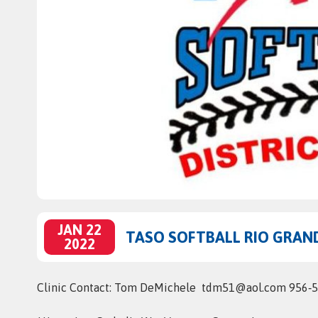
JAN 22
TASO SOFTBALL RIO GRAND
2022
Clinic Contact: Tom DeMichele tdm51@aol.com 956‑