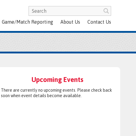
Game/Match Reporting
About Us
Contact Us
Upcoming Events
There are currently no upcoming events. Please check back
soon when event details become available.