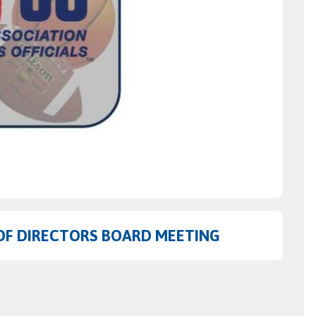
OF DIRECTORS BOARD MEETING