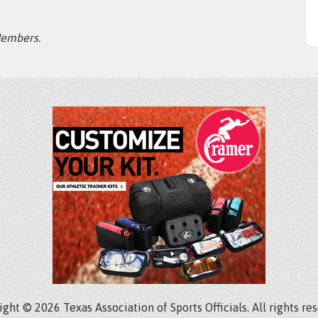
Members.
ght © 2026 Texas Association of Sports Officials. All rights re