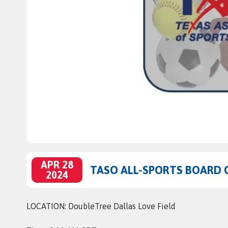
APR 28
TASO ALL-SPORTS BOARD 
2024
LOCATION: DoubleTree Dallas Love Field