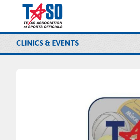
CLINICS & EVENTS