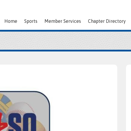
Home
Sports
Member Services
Chapter Directory