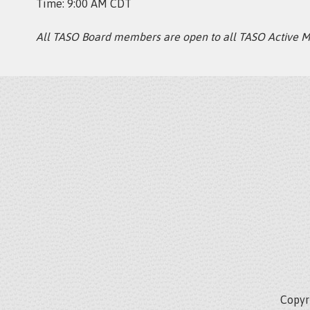
Time: 9:00 AM CDT
All TASO Board members are open to all TASO Active 
Copyri