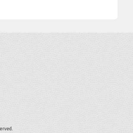
served.