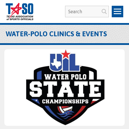
WATER-POLO CLINICS & EVENTS