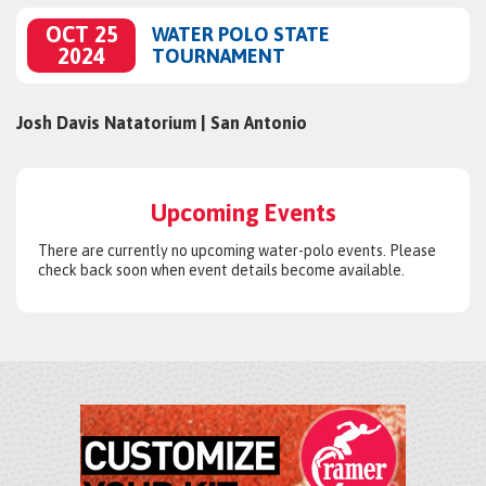
OCT 25
WATER POLO STATE
2024
TOURNAMENT
Josh Davis Natatorium | San Antonio
Upcoming Events
There are currently no upcoming water-polo events. Please
check back soon when event details become available.