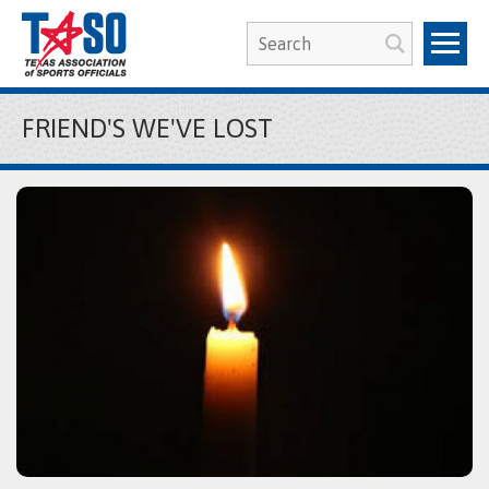
FRIEND'S WE'VE LOST