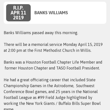
R.I.P.
APR 11
BANKS WILLIAMS
2019
Banks Williams passed away this morning.
There will be a memorial service Monday April 15, 2019
at 2:00 pm at the First Methodist Church in Willis.
Banks was a Houston Football Chapter Life Member and
former Houston Chapter and TASO Football President.
He had a great officiating career that included State
Championship Games in the Astrodome, Southwest
Conference Bowl games, and 25 years in the National
Football League as #99 Field Judge highlighted by
working the New York Giants / Buffalo Bills Super Bowl
game.