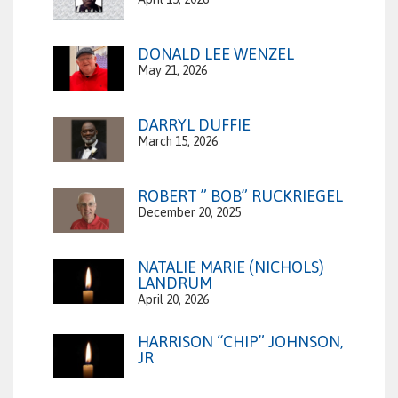
DONALD LEE WENZEL
May 21, 2026
DARRYL DUFFIE
March 15, 2026
ROBERT ” BOB” RUCKRIEGEL
December 20, 2025
NATALIE MARIE (NICHOLS)
LANDRUM
April 20, 2026
HARRISON “CHIP” JOHNSON,
JR