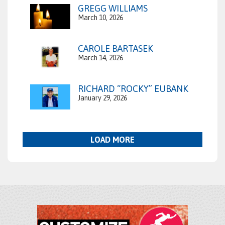
GREGG WILLIAMS
March 10, 2026
CAROLE BARTASEK
March 14, 2026
RICHARD “ROCKY” EUBANK
January 29, 2026
LOAD MORE