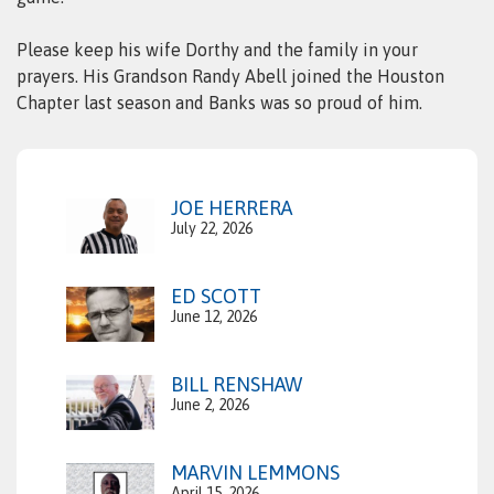
Please keep his wife Dorthy and the family in your
prayers. His Grandson Randy Abell joined the Houston
Chapter last season and Banks was so proud of him.
JOE HERRERA
July 22, 2026
ED SCOTT
June 12, 2026
BILL RENSHAW
June 2, 2026
MARVIN LEMMONS
April 15, 2026