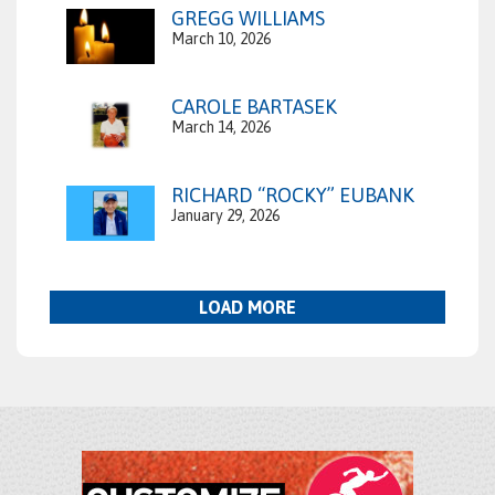
GREGG WILLIAMS
March 10, 2026
CAROLE BARTASEK
March 14, 2026
RICHARD “ROCKY” EUBANK
January 29, 2026
LOAD MORE