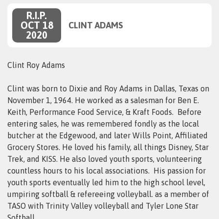
R.I.P.
OCT 18
CLINT ADAMS
2020
Clint Roy Adams
Clint was born to Dixie and Roy Adams in Dallas, Texas on
November 1, 1964. He worked as a salesman for Ben E.
Keith, Performance Food Service, & Kraft Foods. Before
entering sales, he was remembered fondly as the local
butcher at the Edgewood, and later Wills Point, Affiliated
Grocery Stores. He loved his family, all things Disney, Star
Trek, and KISS. He also loved youth sports, volunteering
countless hours to his local associations. His passion for
youth sports eventually led him to the high school level,
umpiring softball & refereeing volleyball. as a member of
TASO with Trinity Valley volleyball and Tyler Lone Star
Softball
.