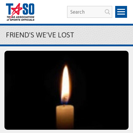
FRIEND'S WE'VE LOST