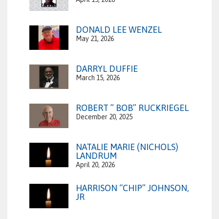
DONALD LEE WENZEL
May 21, 2026
DARRYL DUFFIE
March 15, 2026
ROBERT ” BOB” RUCKRIEGEL
December 20, 2025
NATALIE MARIE (NICHOLS)
LANDRUM
April 20, 2026
HARRISON “CHIP” JOHNSON,
JR