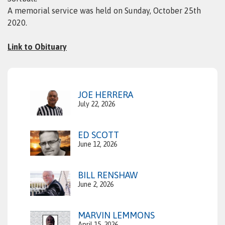
A memorial service was held on Sunday, October 25th
2020.
Link to Obituary
JOE HERRERA
July 22, 2026
ED SCOTT
June 12, 2026
BILL RENSHAW
June 2, 2026
MARVIN LEMMONS
April 15, 2026