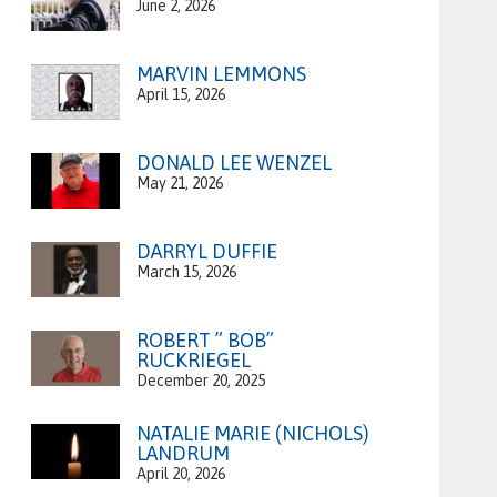
June 2, 2026
MARVIN LEMMONS
April 15, 2026
DONALD LEE WENZEL
May 21, 2026
DARRYL DUFFIE
March 15, 2026
ROBERT ” BOB”
RUCKRIEGEL
December 20, 2025
NATALIE MARIE (NICHOLS)
LANDRUM
April 20, 2026