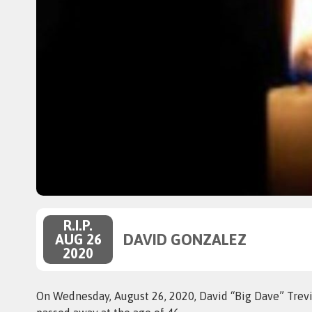
R.I.P.
DAVID GONZALEZ
AUG 26
2020
On Wednesday, August 26, 2020, David “Big Dave” Trevi