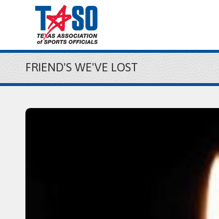
FRIEND'S WE'VE LOST