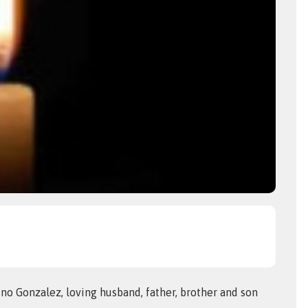
no Gonzalez, loving husband, father, brother and son