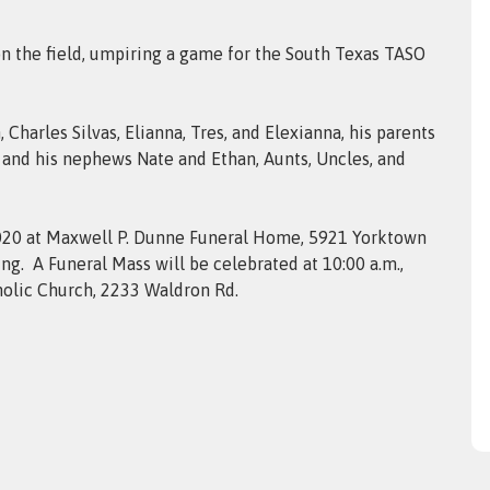
 on the field, umpiring a game for the South Texas TASO
 Charles Silvas, Elianna, Tres, and Elexianna, his parents
l, and his nephews Nate and Ethan, Aunts, Uncles, and
, 2020 at Maxwell P. Dunne Funeral Home, 5921 Yorktown
ning. A Funeral Mass will be celebrated at 10:00 a.m.,
holic Church, 2233 Waldron Rd.