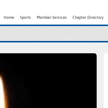
Home
Sports
Member Services
Chapter Directory