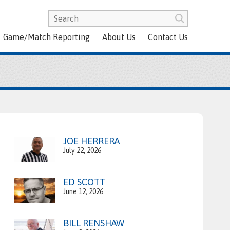
Game/Match Reporting
About Us
Contact Us
JOE HERRERA
July 22, 2026
ED SCOTT
June 12, 2026
BILL RENSHAW