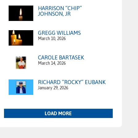
HARRISON “CHIP”
JOHNSON, JR
GREGG WILLIAMS
March 10, 2026
CAROLE BARTASEK
March 14, 2026
RICHARD “ROCKY” EUBANK
January 29, 2026
LOAD MORE