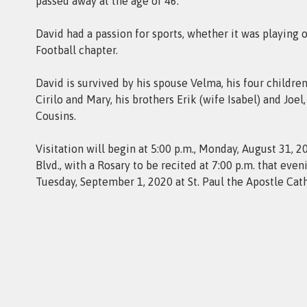
passed away at the age of 46.
David had a passion for sports, whether it was playing
Football chapter.
David is survived by his spouse Velma, his four children,
Cirilo and Mary, his brothers Erik (wife Isabel) and Joe
Cousins.
Visitation will begin at 5:00 p.m., Monday, August 31
Blvd., with a Rosary to be recited at 7:00 p.m. that eve
Tuesday, September 1, 2020 at St. Paul the Apostle Cat