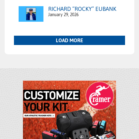
RICHARD “ROCKY” EUBANK
January 29, 2026
LOAD MORE