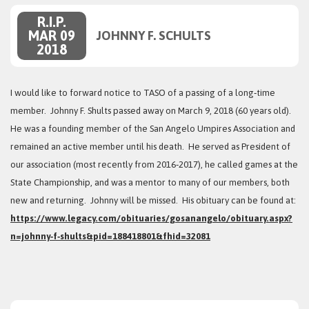
R.I.P.
MAR 09
JOHNNY F. SCHULTS
2018
I would like to forward notice to TASO of a passing of a long‑time
member. Johnny F. Shults passed away on March 9, 2018 (60 years old).
He was a founding member of the San Angelo Umpires Association and
remained an active member until his death. He served as President of
our association (most recently from 2016‑2017), he called games at the
State Championship, and was a mentor to many of our members, both
new and returning. Johnny will be missed. His obituary can be found at:
https://www.legacy.com/obituaries/gosanangelo/obituary.aspx?
n=johnny‑f‑shults&pid=188418801&fhid=32081