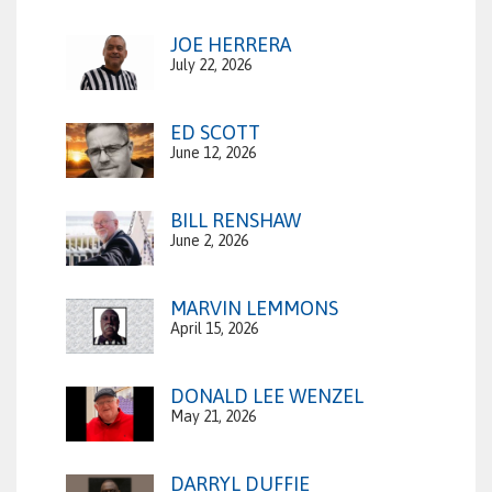
JOE HERRERA
July 22, 2026
ED SCOTT
June 12, 2026
BILL RENSHAW
June 2, 2026
MARVIN LEMMONS
April 15, 2026
DONALD LEE WENZEL
May 21, 2026
DARRYL DUFFIE