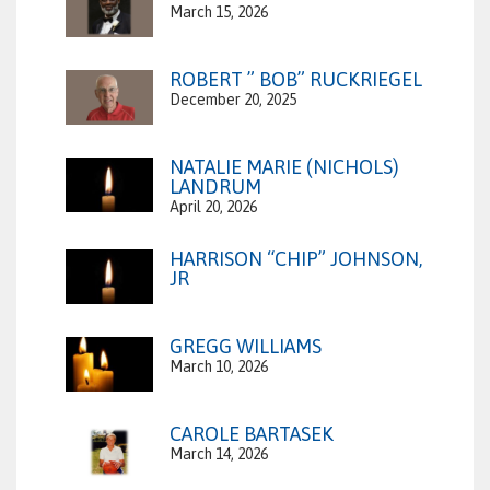
March 15, 2026
ROBERT ” BOB” RUCKRIEGEL
December 20, 2025
NATALIE MARIE (NICHOLS)
LANDRUM
April 20, 2026
HARRISON “CHIP” JOHNSON,
JR
GREGG WILLIAMS
March 10, 2026
CAROLE BARTASEK
March 14, 2026