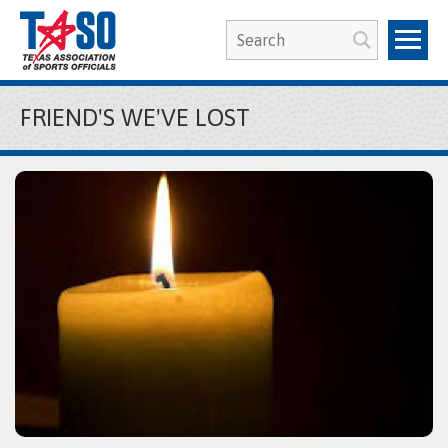
FRIEND'S WE'VE LOST