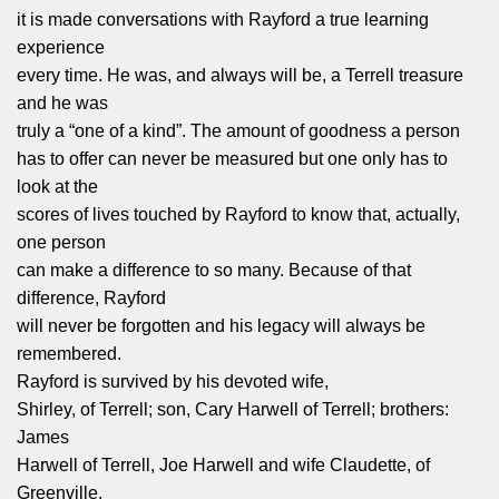
it is made conversations with Rayford a true learning
experience
every time. He was, and always will be, a Terrell treasure
and he was
truly a “one of a kind”. The amount of goodness a person
has to offer can never be measured but one only has to
look at the
scores of lives touched by Rayford to know that, actually,
one person
can make a difference to so many. Because of that
difference, Rayford
will never be forgotten and his legacy will always be
remembered.
Rayford is survived by his devoted wife,
Shirley, of Terrell; son, Cary Harwell of Terrell; brothers:
James
Harwell of Terrell, Joe Harwell and wife Claudette, of
Greenville,