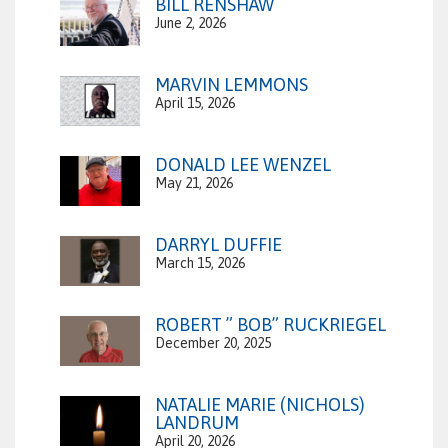
BILL RENSHAW
June 2, 2026
MARVIN LEMMONS
April 15, 2026
DONALD LEE WENZEL
May 21, 2026
DARRYL DUFFIE
March 15, 2026
ROBERT ” BOB” RUCKRIEGEL
December 20, 2025
NATALIE MARIE (NICHOLS)
LANDRUM
April 20, 2026