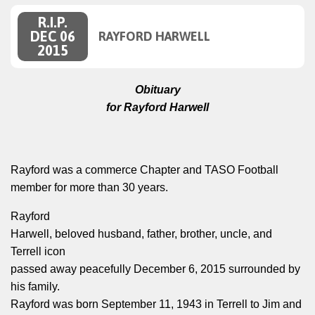
R.I.P.
DEC 06
RAYFORD HARWELL
2015
Obituary
for Rayford Harwell
Rayford was a commerce Chapter and TASO Football
member for more than 30 years.
Rayford
Harwell, beloved husband, father, brother, uncle, and
Terrell icon
passed away peacefully December 6, 2015 surrounded by
his family.
Rayford was born September 11, 1943 in Terrell to Jim and