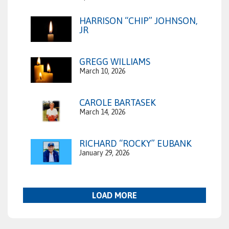
HARRISON “CHIP” JOHNSON,
JR
GREGG WILLIAMS
March 10, 2026
CAROLE BARTASEK
March 14, 2026
RICHARD “ROCKY” EUBANK
January 29, 2026
LOAD MORE