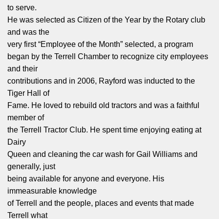
to serve.
He was selected as Citizen of the Year by the Rotary club
and was the
very first “Employee of the Month” selected, a program
began by the Terrell Chamber to recognize city employees
and their
contributions and in 2006, Rayford was inducted to the
Tiger Hall of
Fame. He loved to rebuild old tractors and was a faithful
member of
the Terrell Tractor Club. He spent time enjoying eating at
Dairy
Queen and cleaning the car wash for Gail Williams and
generally, just
being available for anyone and everyone. His
immeasurable knowledge
of Terrell and the people, places and events that made
Terrell what