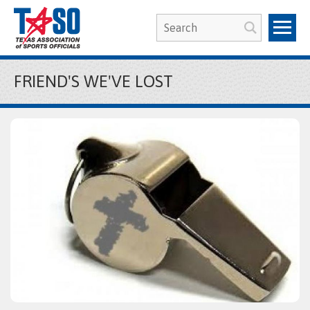
FRIEND'S WE'VE LOST