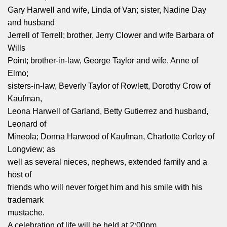
Gary Harwell and wife, Linda of Van; sister, Nadine Day
and husband
Jerrell of Terrell; brother, Jerry Clower and wife Barbara of
Wills
Point; brother‑in‑law, George Taylor and wife, Anne of
Elmo;
sisters‑in‑law, Beverly Taylor of Rowlett, Dorothy Crow of
Kaufman,
Leona Harwell of Garland, Betty Gutierrez and husband,
Leonard of
Mineola; Donna Harwood of Kaufman, Charlotte Corley of
Longview; as
well as several nieces, nephews, extended family and a
host of
friends who will never forget him and his smile with his
trademark
mustache.
A celebration of life will be held at 2:00pm,