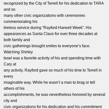
recognized by the City of Terrell for his dedication to TARA
and so
many other civic organizations with ceremonies
commemorating his
tireless service during “Rayford Harwell Week”. His
appearances as Santa Claus for over three decades at
both family and
civic gatherings brought smiles to everyone’s face.
Watching Shirley
bowl was a favorite activity of his and spending time with
Cary at
any activity. Rayford gave so much of his time to Terrell in
every
imaginable way. While he wasn’t a man to brag or tell
others of his
accomplishments, he was nevertheless honored by several
city and
civic organizations for his dedication and his commitment