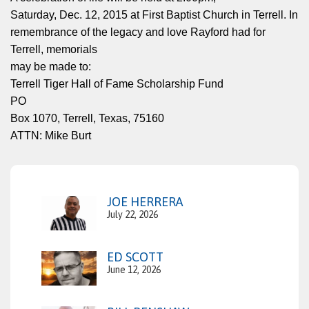
Saturday, Dec. 12, 2015 at First Baptist Church in Terrell. In
remembrance of the legacy and love Rayford had for
Terrell, memorials
may be made to:
Terrell Tiger Hall of Fame Scholarship Fund
PO
Box 1070, Terrell, Texas, 75160
ATTN: Mike Burt
JOE HERRERA
July 22, 2026
ED SCOTT
June 12, 2026