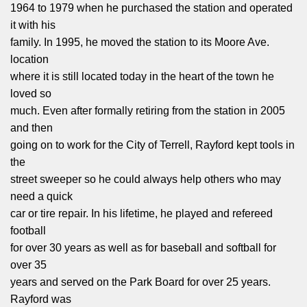
1964 to 1979 when he purchased the station and operated
it with his
family. In 1995, he moved the station to its Moore Ave.
location
where it is still located today in the heart of the town he
loved so
much. Even after formally retiring from the station in 2005
and then
going on to work for the City of Terrell, Rayford kept tools in
the
street sweeper so he could always help others who may
need a quick
car or tire repair. In his lifetime, he played and refereed
football
for over 30 years as well as for baseball and softball for
over 35
years and served on the Park Board for over 25 years.
Rayford was