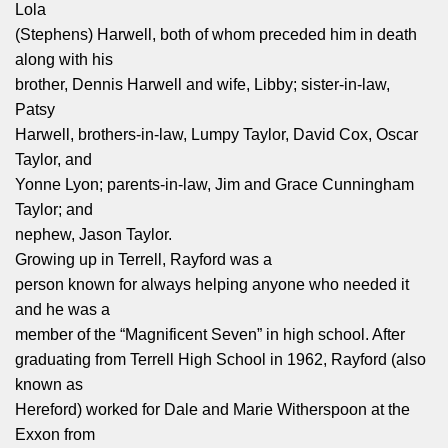
Lola
(Stephens) Harwell, both of whom preceded him in death
along with his
brother, Dennis Harwell and wife, Libby; sister‑in‑law,
Patsy
Harwell, brothers‑in‑law, Lumpy Taylor, David Cox, Oscar
Taylor, and
Yonne Lyon; parents‑in‑law, Jim and Grace Cunningham
Taylor; and
nephew, Jason Taylor.
Growing up in Terrell, Rayford was a
person known for always helping anyone who needed it
and he was a
member of the “Magnificent Seven” in high school. After
graduating from Terrell High School in 1962, Rayford (also
known as
Hereford) worked for Dale and Marie Witherspoon at the
Exxon from