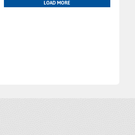
LOAD MORE