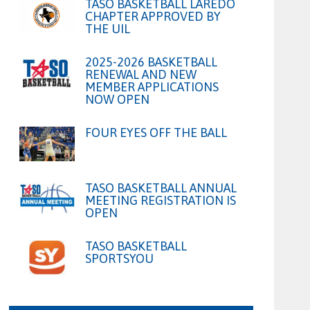
TASO BASKETBALL LAREDO
CHAPTER APPROVED BY
THE UIL
2025-2026 BASKETBALL
RENEWAL AND NEW
MEMBER APPLICATIONS
NOW OPEN
FOUR EYES OFF THE BALL
TASO BASKETBALL ANNUAL
MEETING REGISTRATION IS
OPEN
TASO BASKETBALL
SPORTSYOU