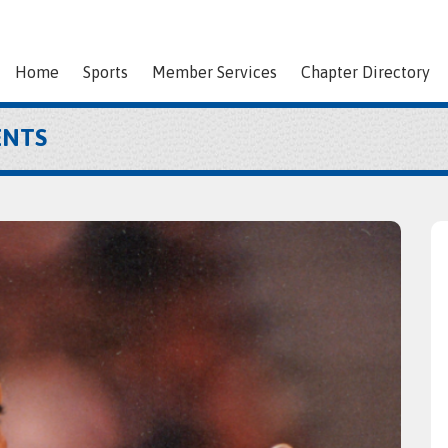
Home
Sports
Member Services
Chapter Directory
ENTS