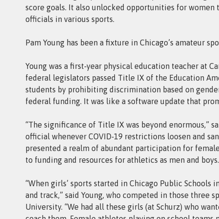
score goals. It also unlocked opportunities for women t
officials in various sports.
Pam Young has been a fixture in Chicago’s amateur spor
Young was a first‑year physical education teacher at C
federal legislators passed Title IX of the Education Am
students by prohibiting discrimination based on gender
federal funding. It was like a software update that pro
“The significance of Title IX was beyond enormous,” s
official whenever COVID‑19 restrictions loosen and sanc
presented a realm of abundant participation for femal
to funding and resources for athletics as men and boys.
“When girls’ sports started in Chicago Public Schools in 
and track,” said Young, who competed in those three sp
University. “We had all these girls (at Schurz) who wan
coach them. Female athletes playing on school teams n