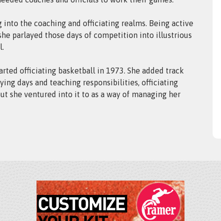
g into the coaching and officiating realms. Being active
 she parlayed those days of competition into illustrious
l.
rted officiating basketball in 1973. She added track
ying days and teaching responsibilities, officiating
but she ventured into it to as a way of managing her