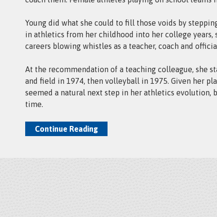
Young did what she could to fill those voids by steppin
in athletics from her childhood into her college years,
careers blowing whistles as a teacher, coach and officia
At the recommendation of a teaching colleague, she sta
and field in 1974, then volleyball in 1975. Given her pla
seemed a natural next step in her athletics evolution, 
time.
Continue Reading