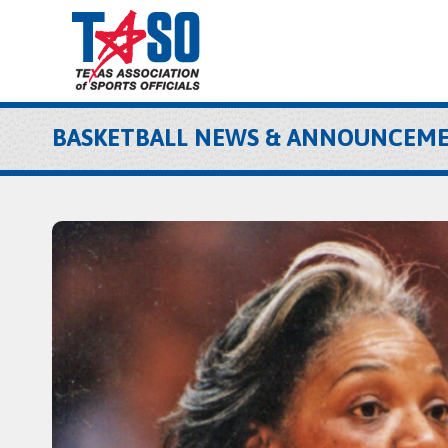
BASKETBALL NEWS & ANNOUNCEM