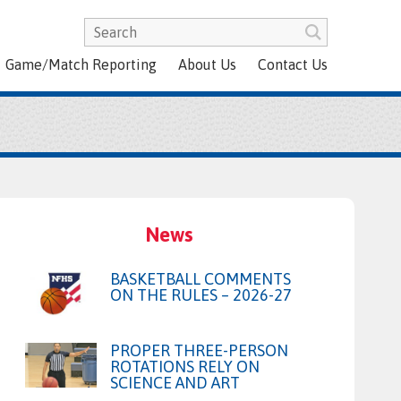
Game/Match Reporting
About Us
Contact Us
News
BASKETBALL COMMENTS
ON THE RULES – 2026-27
PROPER THREE-PERSON
ROTATIONS RELY ON
SCIENCE AND ART