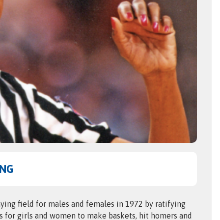
UNG
ing field for males and females in 1972 by ratifying
es for girls and women to make baskets, hit homers and