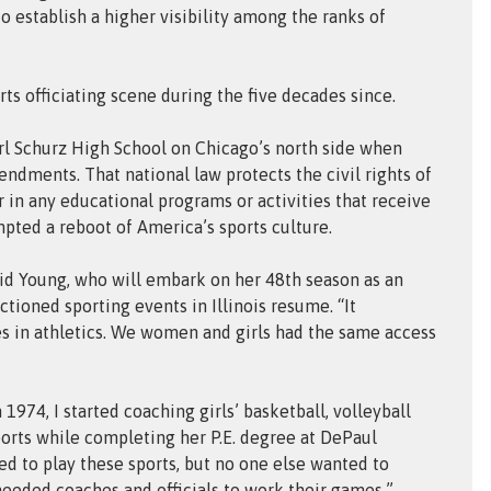
o establish a higher visibility among the ranks of
ts officiating scene during the five decades since.
arl Schurz High School on Chicago’s north side when
endments. That national law protects the civil rights of
 in any educational programs or activities that receive
mpted a reboot of America’s sports culture.
aid Young, who will embark on her 48th season as an
tioned sporting events in Illinois resume. “It
es in athletics. We women and girls had the same access
1974, I started coaching girls’ basketball, volleyball
orts while completing her P.E. degree at DePaul
ted to play these sports, but no one else wanted to
eeded coaches and officials to work their games.”