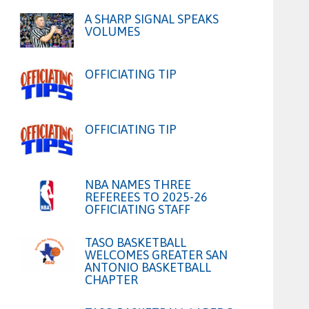
A SHARP SIGNAL SPEAKS
VOLUMES
OFFICIATING TIP
OFFICIATING TIP
NBA NAMES THREE
REFEREES TO 2025-26
OFFICIATING STAFF
TASO BASKETBALL
WELCOMES GREATER SAN
ANTONIO BASKETBALL
CHAPTER