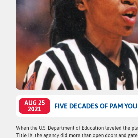
AUG 25
FIVE DECADES OF PAM YO
2021
When the U.S. Department of Education leveled the play
Title IX, the agency did more than open doors and gat