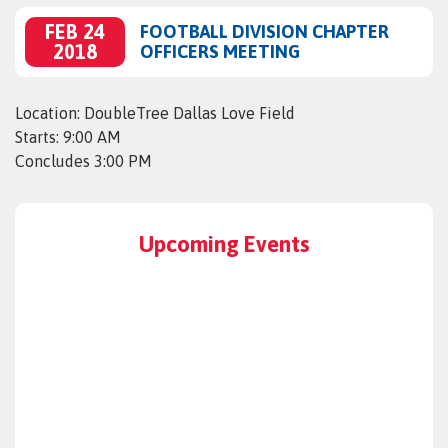
FEB 24
FOOTBALL DIVISION CHAPTER
2018
OFFICERS MEETING
Location: DoubleTree Dallas Love Field
Starts: 9:00 AM
Concludes 3:00 PM
Upcoming Events