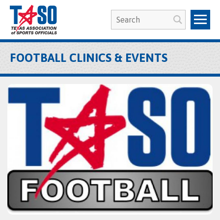
FOOTBALL CLINICS & EVENTS