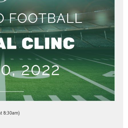
at 8:30am)