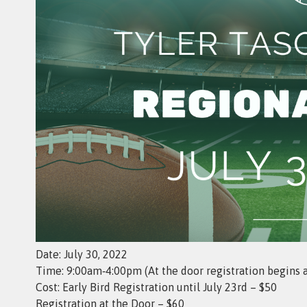
Date: July 30, 2022
Time: 9:00am‑4:00pm (At the door registration begins 
Cost: Early Bird Registration until July 23rd – $50
Registration at the Door – $60