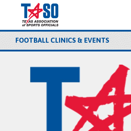
FOOTBALL CLINICS & EVENTS