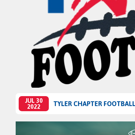
JUL 30
TYLER CHAPTER FOOTBALL 
2022