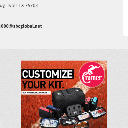
wy, Tyler TX 75703
2000@sbcglobal.net