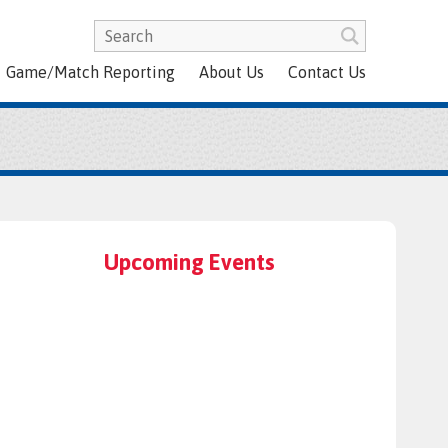
Game/Match Reporting
About Us
Contact Us
Upcoming Events