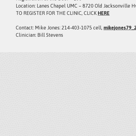
Location: Lanes Chapel UMC – 8720 Old Jacksonville H
TO REGISTER FOR THE CLINIC, CLICK
HERE
Contact: Mike Jones: 214‑403‑1075 cell,
mikejones79_
Clinician: Bill Stevens