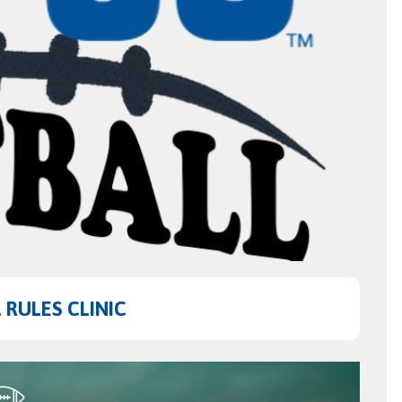
RULES CLINIC