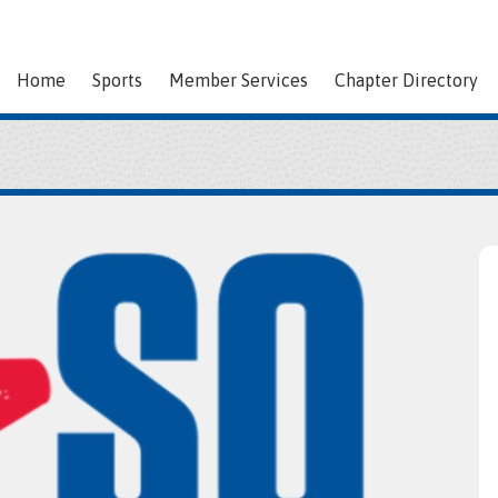
Home
Sports
Member Services
Chapter Directory