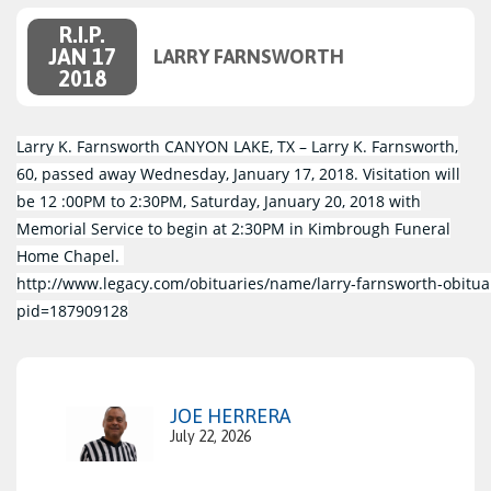
R.I.P.
JAN 17
LARRY FARNSWORTH
2018
Larry K. Farnsworth CANYON LAKE, TX – Larry K. Farnsworth,
60, passed away Wednesday, January 17, 2018. Visitation will
be 12 :00PM to 2:30PM, Saturday, January 20, 2018 with
Memorial Service to begin at 2:30PM in Kimbrough Funeral
Home Chapel.
http://www.legacy.com/obituaries/name/larry‑farnsworth‑obitua
pid=187909128
JOE HERRERA
July 22, 2026