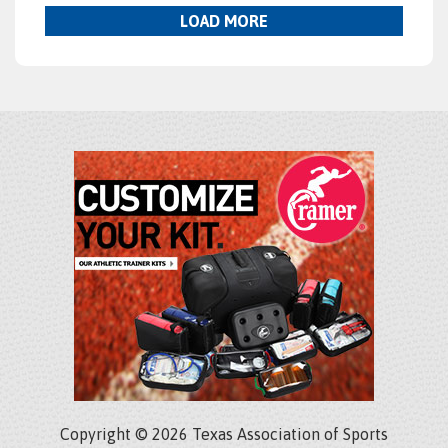
LOAD MORE
Copyright © 2026 Texas Association of Sports