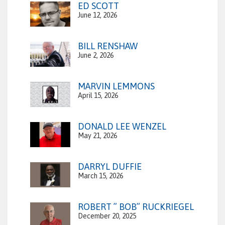
ED SCOTT
June 12, 2026
BILL RENSHAW
June 2, 2026
MARVIN LEMMONS
April 15, 2026
DONALD LEE WENZEL
May 21, 2026
DARRYL DUFFIE
March 15, 2026
ROBERT ” BOB” RUCKRIEGEL
December 20, 2025