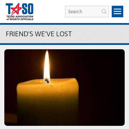
FRIEND'S WE'VE LOST