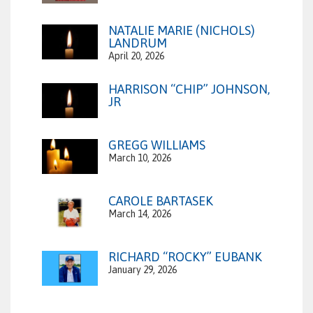
NATALIE MARIE (NICHOLS)
LANDRUM
April 20, 2026
HARRISON “CHIP” JOHNSON,
JR
GREGG WILLIAMS
March 10, 2026
CAROLE BARTASEK
March 14, 2026
RICHARD “ROCKY” EUBANK
January 29, 2026