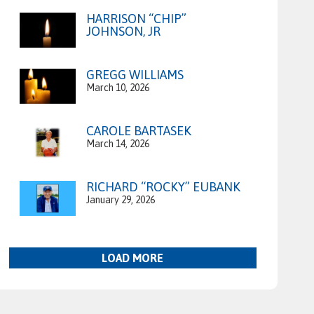
HARRISON “CHIP”
JOHNSON, JR
GREGG WILLIAMS
March 10, 2026
CAROLE BARTASEK
March 14, 2026
RICHARD “ROCKY” EUBANK
January 29, 2026
LOAD MORE