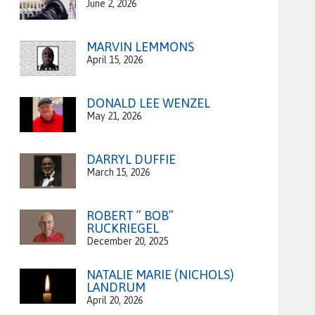
June 2, 2026
MARVIN LEMMONS
April 15, 2026
DONALD LEE WENZEL
May 21, 2026
DARRYL DUFFIE
March 15, 2026
ROBERT ” BOB”
RUCKRIEGEL
December 20, 2025
NATALIE MARIE (NICHOLS)
LANDRUM
April 20, 2026