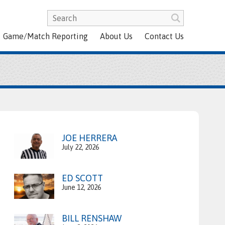
Game/Match Reporting
About Us
Contact Us
JOE HERRERA
July 22, 2026
ED SCOTT
June 12, 2026
BILL RENSHAW