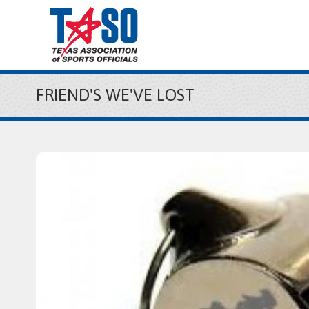
FRIEND'S WE'VE LOST