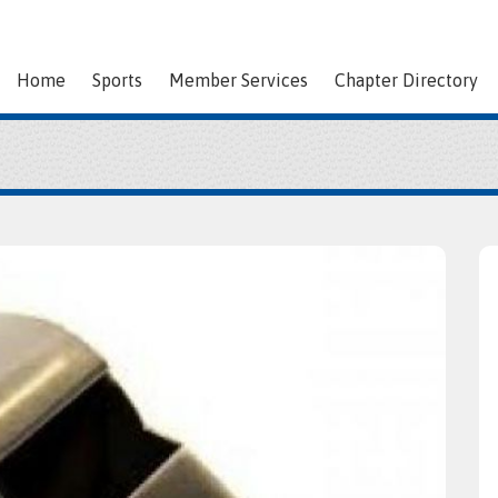
Home
Sports
Member Services
Chapter Directory