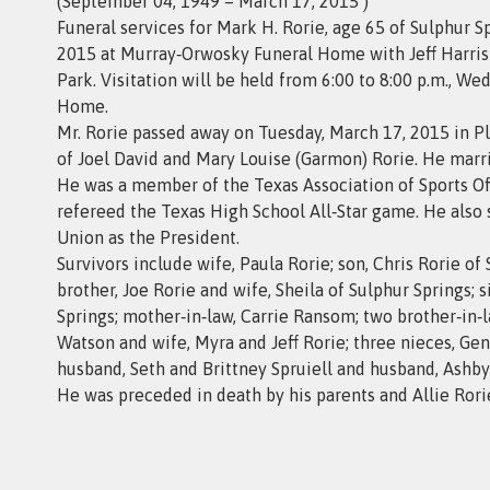
(September 04, 1949 – March 17, 2015 )
Funeral services for Mark H. Rorie, age 65 of Sulphur Sp
2015 at Murray‑Orwosky Funeral Home with Jeff Harris 
Park. Visitation will be held from 6:00 to 8:00 p.m., 
Home.
Mr. Rorie passed away on Tuesday, March 17, 2015 in P
of Joel David and Mary Louise (Garmon) Rorie. He marri
He was a member of the Texas Association of Sports Offi
refereed the Texas High School All‑Star game. He also 
Union as the President.
Survivors include wife, Paula Rorie; son, Chris Rorie of S
brother, Joe Rorie and wife, Sheila of Sulphur Springs;
Springs; mother‑in‑law, Carrie Ransom; two brother‑in
Watson and wife, Myra and Jeff Rorie; three nieces, G
husband, Seth and Brittney Spruiell and husband, Ashby
He was preceded in death by his parents and Allie Rorie