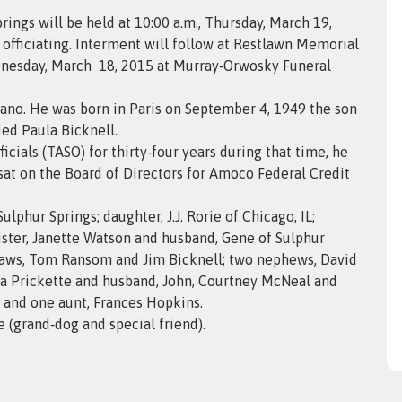
rings will be held at 10:00 a.m., Thursday, March 19,
officiating. Interment will follow at Restlawn Memorial
Wednesday, March 18, 2015 at Murray‑Orwosky Funeral
lano. He was born in Paris on September 4, 1949 the son
ed Paula Bicknell.
cials (TASO) for thirty‑four years during that time, he
sat on the Board of Directors for Amoco Federal Credit
ulphur Springs; daughter, J.J. Rorie of Chicago, IL;
 sister, Janette Watson and husband, Gene of Sulphur
‑laws, Tom Ransom and Jim Bicknell; two nephews, David
ena Prickette and husband, John, Courtney McNeal and
 and one aunt, Frances Hopkins.
 (grand‑dog and special friend).