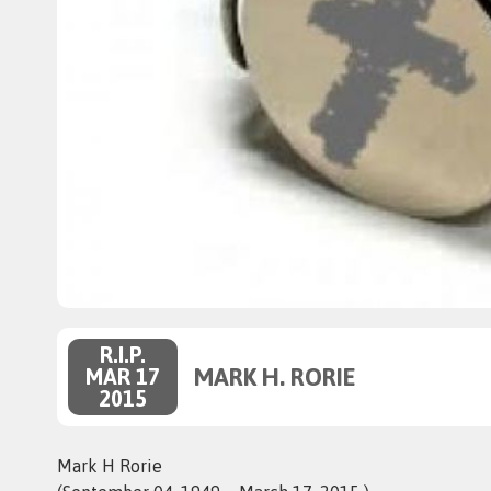
R.I.P.
MARK H. RORIE
MAR 17
2015
Mark H Rorie