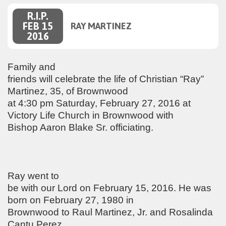
R.I.P.
FEB 15
RAY MARTINEZ
2016
Family and
friends will celebrate the life of Christian “Ray”
Martinez, 35, of Brownwood
at 4:30 pm Saturday, February 27, 2016 at
Victory Life Church in Brownwood with
Bishop Aaron Blake Sr. officiating.
Ray went to
be with our Lord on February 15, 2016. He was
born on February 27, 1980 in
Brownwood to Raul Martinez, Jr. and Rosalinda
Cantu Perez.