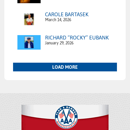
CAROLE BARTASEK
March 14, 2026
RICHARD “ROCKY” EUBANK
January 29, 2026
LOAD MORE