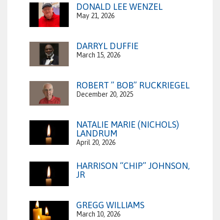
DONALD LEE WENZEL
May 21, 2026
DARRYL DUFFIE
March 15, 2026
ROBERT ” BOB” RUCKRIEGEL
December 20, 2025
NATALIE MARIE (NICHOLS)
LANDRUM
April 20, 2026
HARRISON “CHIP” JOHNSON,
JR
GREGG WILLIAMS
March 10, 2026