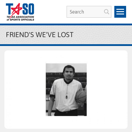
FRIEND'S WE'VE LOST