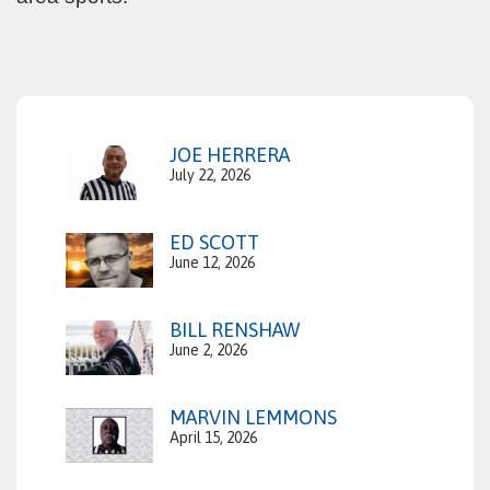
JOE HERRERA
July 22, 2026
ED SCOTT
June 12, 2026
BILL RENSHAW
June 2, 2026
MARVIN LEMMONS
April 15, 2026