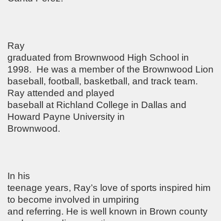
Ray
graduated from Brownwood High School in
1998.
He was a member of the Brownwood Lion
baseball, football, basketball, and track team.
Ray attended and played
baseball at Richland College in Dallas and
Howard Payne University in
Brownwood.
In his
teenage years, Ray’s love of sports inspired him
to become involved in umpiring
and referring. He is well known in Brown county