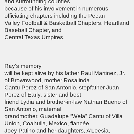
and surrounding counties
because of his involvement in numerous
officiating chapters including the Pecan
Valley Football & Basketball Chapters, Heartland
Baseball Chapter, and
Central Texas Umpires.
Ray’s memory
will be kept alive by his father Raul Martinez, Jr.
of Brownwood, mother Rosalinda
Cantu Perez of San Antonio, stepfather Juan
Perez of Early, sister and best
friend Lydia and brother‑in‑law Nathan Bueno of
San Antonio, maternal
grandmother, Guadalupe “Wela” Cantu of Villa
Union, Coahuila, Mexico, fiancée
Joey Patino and her daughters, A’Leesia,