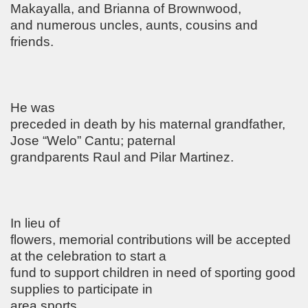
Makayalla, and Brianna of Brownwood,
and numerous uncles, aunts, cousins and
friends.
He was
preceded in death by his maternal grandfather,
Jose “Welo” Cantu; paternal
grandparents Raul and Pilar Martinez.
In lieu of
flowers, memorial contributions will be accepted
at the celebration to start a
fund to support children in need of sporting good
supplies to participate in
area sports.