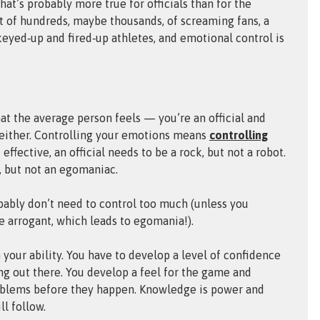
at’s probably more true for officials than for the
nt of hundreds, maybe thousands, of screaming fans, a
eyed‑up and fired‑up athletes, and emotional control is
hat the average person feels — you’re an official and
, either. Controlling your emotions means
controlling
ffective, an official needs to be a rock, but not a robot.
l, but not an egomaniac.
bably don’t need to control too much (unless you
 arrogant, which leads to egomania!).
 your ability. You have to develop a level of confidence
g out there. You develop a feel for the game and
roblems before they happen. Knowledge is power and
l follow.