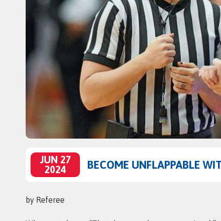
JUN 27
BECOME UNFLAPPABLE WI
2024
by Referee