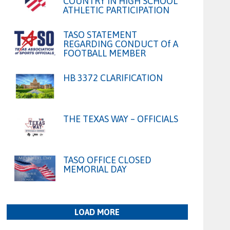
COUNTRY IN HIGH SCHOOL
ATHLETIC PARTICIPATION
TASO STATEMENT
REGARDING CONDUCT Of A
FOOTBALL MEMBER
HB 3372 CLARIFICATION
THE TEXAS WAY – OFFICIALS
TASO OFFICE CLOSED
MEMORIAL DAY
LOAD MORE