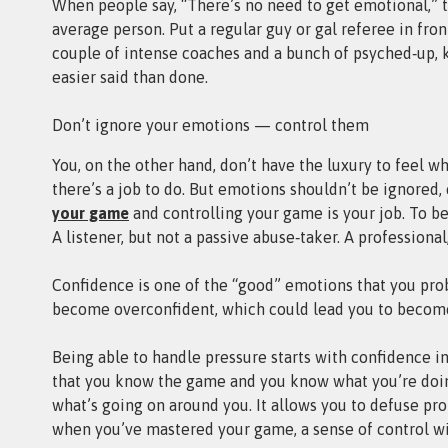
When people say, “There’s no need to get emotional,” th
average person. Put a regular guy or gal referee in fro
couple of intense coaches and a bunch of psyched‑up, k
easier said than done.
Don’t ignore your emotions — control them
You, on the other hand, don’t have the luxury to feel w
there’s a job to do. But emotions shouldn’t be ignored
your game
and controlling your game is your job. To be e
A listener, but not a passive abuse‑taker. A professiona
Confidence is one of the “good” emotions that you pro
become overconfident, which could lead you to become
Being able to handle pressure starts with confidence in
that you know the game and you know what you’re doin
what’s going on around you. It allows you to defuse p
when you’ve mastered your game, a sense of control wil