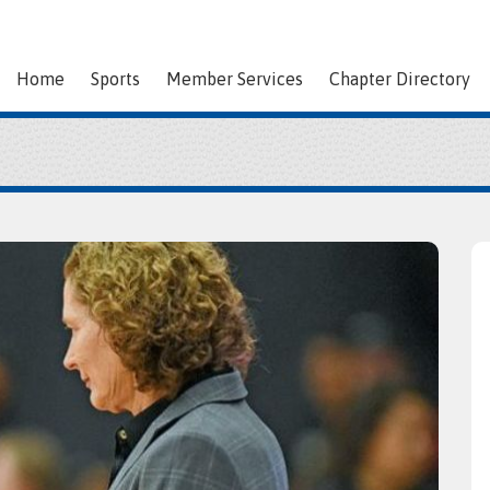
Home
Sports
Member Services
Chapter Directory