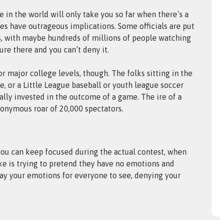
 in the world will only take you so far when there’s a
mes have outrageous implications. Some officials are put
ars, with maybe hundreds of millions of people watching
re there and you can’t deny it.
or major college levels, though. The folks sitting in the
e, or a Little League baseball or youth league soccer
ly invested in the outcome of a game. The ire of a
nonymous roar of 20,000 spectators.
 you can keep focused during the actual contest, when
ake is trying to pretend they have no emotions and
lay your emotions for everyone to see, denying your