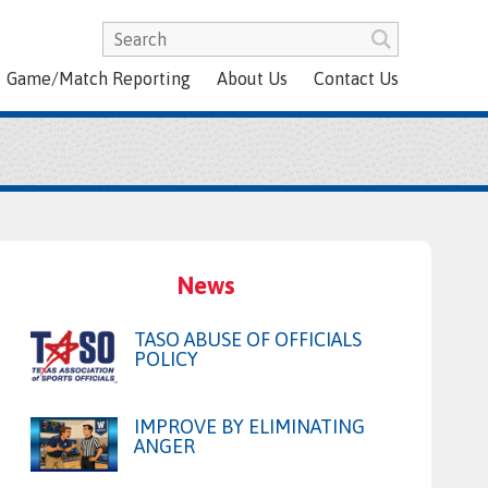
Game/Match Reporting
About Us
Contact Us
News
TASO ABUSE OF OFFICIALS
POLICY
IMPROVE BY ELIMINATING
ANGER