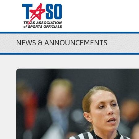
NEWS & ANNOUNCEMENTS