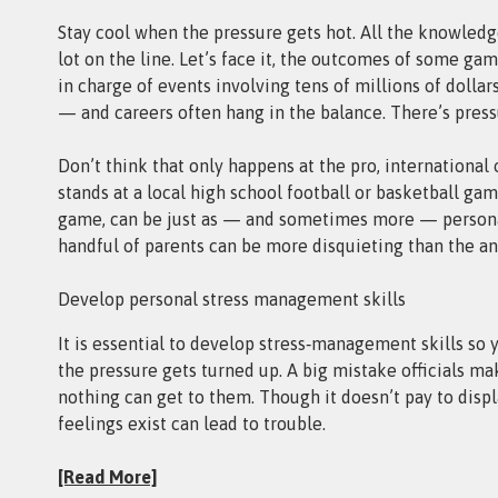
Stay cool when the pressure gets hot. All the knowledge
lot on the line. Let’s face it, the outcomes of some ga
in charge of events involving tens of millions of doll
— and careers often hang in the balance. There’s pressu
Don’t think that only happens at the pro, international 
stands at a local high school football or basketball gam
game, can be just as — and sometimes more — personal
handful of parents can be more disquieting than the a
Develop personal stress management skills
It is essential to develop stress‑management skills so
the pressure gets turned up. A big mistake officials m
nothing can get to them. Though it doesn’t pay to disp
feelings exist can lead to trouble.
[Read More]