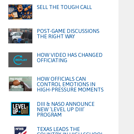
SELL THE TOUGH CALL
POST-GAME DISCUSSIONS
THE RIGHT WAY
HOW VIDEO HAS CHANGED
OFFICIATING
HOW OFFICIALS CAN
CONTROL EMOTIONS IN
HIGH-PRESSURE MOMENTS
DIII & NASO ANNOUNCE
NEW ‘LEVEL UP DIII’
PROGRAM
TEXAS LEADS THE