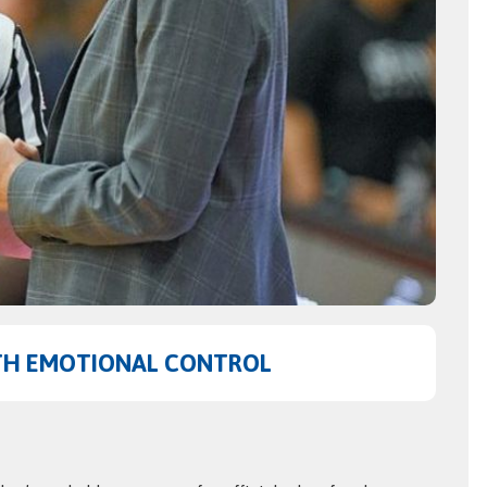
TH EMOTIONAL CONTROL