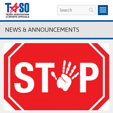
NEWS & ANNOUNCEMENTS