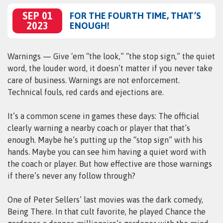
SEP 01
FOR THE FOURTH TIME, THAT’S
2023
ENOUGH!
Warnings — Give ‘em “the look,” “the stop sign,” the quiet
word, the louder word, it doesn’t matter if you never take
care of business. Warnings are not enforcement.
Technical fouls, red cards and ejections are.
It’s a common scene in games these days: The official
clearly warning a nearby coach or player that that’s
enough. Maybe he’s putting up the “stop sign” with his
hands. Maybe you can see him having a quiet word with
the coach or player. But how effective are those warnings
if there’s never any follow through?
One of Peter Sellers’ last movies was the dark comedy,
Being There. In that cult favorite, he played Chance the