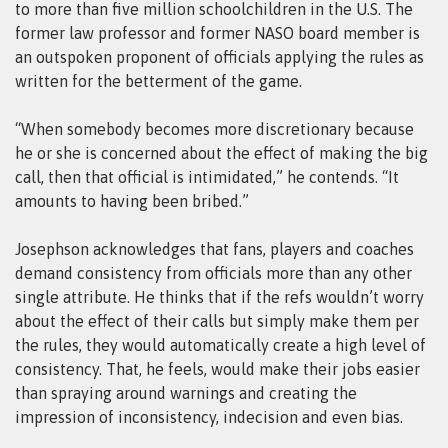
to more than five million schoolchildren in the U.S. The
former law professor and former NASO board member is
an outspoken proponent of officials applying the rules as
written for the betterment of the game.
“When somebody becomes more discretionary because
he or she is concerned about the effect of making the big
call, then that official is intimidated,” he contends. “It
amounts to having been bribed.”
Josephson acknowledges that fans, players and coaches
demand consistency from officials more than any other
single attribute. He thinks that if the refs wouldn’t worry
about the effect of their calls but simply make them per
the rules, they would automatically create a high level of
consistency. That, he feels, would make their jobs easier
than spraying around warnings and creating the
impression of inconsistency, indecision and even bias.