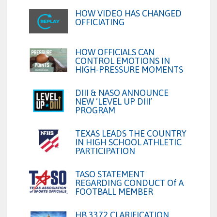
HOW VIDEO HAS CHANGED
OFFICIATING
HOW OFFICIALS CAN
CONTROL EMOTIONS IN
HIGH-PRESSURE MOMENTS
DIII & NASO ANNOUNCE
NEW ‘LEVEL UP DIII’
PROGRAM
TEXAS LEADS THE COUNTRY
IN HIGH SCHOOL ATHLETIC
PARTICIPATION
TASO STATEMENT
REGARDING CONDUCT Of A
FOOTBALL MEMBER
HB 3372 CLARIFICATION