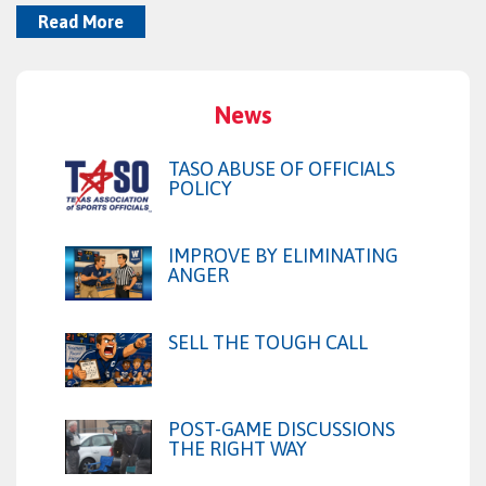
Read More
News
TASO ABUSE OF OFFICIALS
POLICY
IMPROVE BY ELIMINATING
ANGER
SELL THE TOUGH CALL
POST-GAME DISCUSSIONS
THE RIGHT WAY