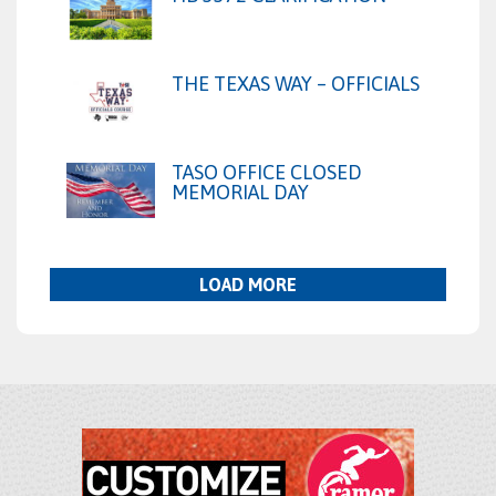
THE TEXAS WAY – OFFICIALS
TASO OFFICE CLOSED
MEMORIAL DAY
LOAD MORE