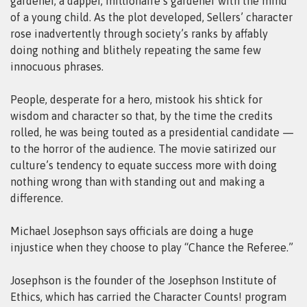
gardener, a dapper, millionaire’s gardener with the mind
of a young child. As the plot developed, Sellers’ character
rose inadvertently through society’s ranks by affably
doing nothing and blithely repeating the same few
innocuous phrases.
People, desperate for a hero, mistook his shtick for
wisdom and character so that, by the time the credits
rolled, he was being touted as a presidential candidate —
to the horror of the audience. The movie satirized our
culture’s tendency to equate success more with doing
nothing wrong than with standing out and making a
difference.
Michael Josephson says officials are doing a huge
injustice when they choose to play “Chance the Referee.”
Josephson is the founder of the Josephson Institute of
Ethics, which has carried the Character Counts! program