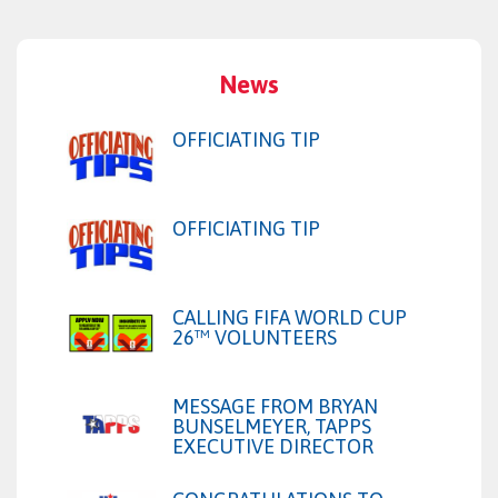
News
OFFICIATING TIP
OFFICIATING TIP
CALLING FIFA WORLD CUP
26™ VOLUNTEERS
MESSAGE FROM BRYAN
BUNSELMEYER, TAPPS
EXECUTIVE DIRECTOR