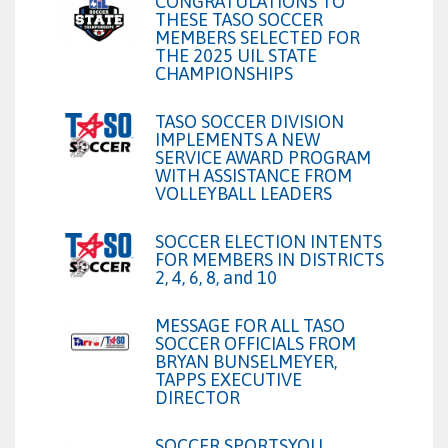
CONGRATULATIONS TO
THESE TASO SOCCER
MEMBERS SELECTED FOR
THE 2025 UIL STATE
CHAMPIONSHIPS
TASO SOCCER DIVISION
IMPLEMENTS A NEW
SERVICE AWARD PROGRAM
WITH ASSISTANCE FROM
VOLLEYBALL LEADERS
SOCCER ELECTION INTENTS
FOR MEMBERS IN DISTRICTS
2, 4, 6, 8, and 10
MESSAGE FOR ALL TASO
SOCCER OFFICIALS FROM
BRYAN BUNSELMEYER,
TAPPS EXECUTIVE
DIRECTOR
SOCCER SPORTSYOU