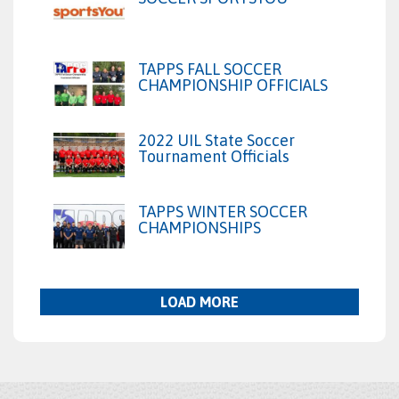
TAPPS FALL SOCCER
CHAMPIONSHIP OFFICIALS
2022 UIL State Soccer
Tournament Officials
TAPPS WINTER SOCCER
CHAMPIONSHIPS
LOAD MORE