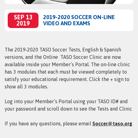
SEP 13
2019-2020 SOCCER ON-LINE
2019
VIDEO AND EXAMS
The 2019‑2020 TASO Soccer Tests, English &
Spanish
versions, and the
Online TASO
Soccer
Clinic are now
available inside your Member’s Portal. The on‑line clinic
has 3 modules that each must be viewed completely to
satisfy your educational requirement. Click the + sign to
show all 3 modules.
Log into your Member’s Portal using your TASO ID# and
your password and scroll down to see the Tests and Clinic
If you have any questions, please email
Soccer@taso.org