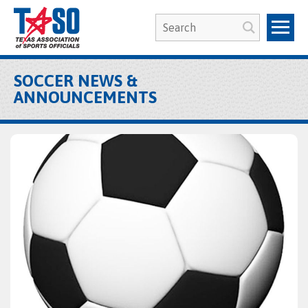
SOCCER NEWS &
ANNOUNCEMENTS