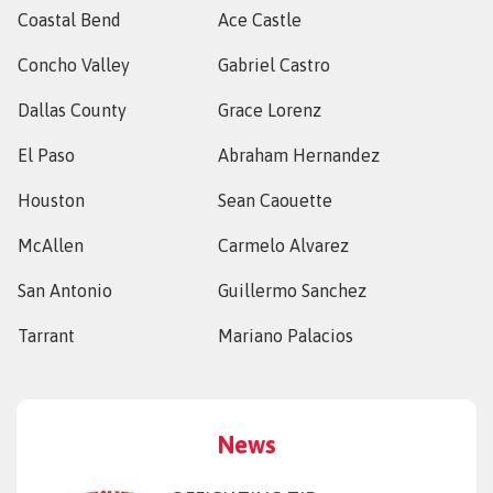
Coastal Bend
Ace Castle
Concho Valley
Gabriel Castro
Dallas County
Grace Lorenz
El Paso
Abraham Hernandez
Houston
Sean Caouette
McAllen
Carmelo Alvarez
San Antonio
Guillermo Sanchez
Tarrant
Mariano Palacios
News