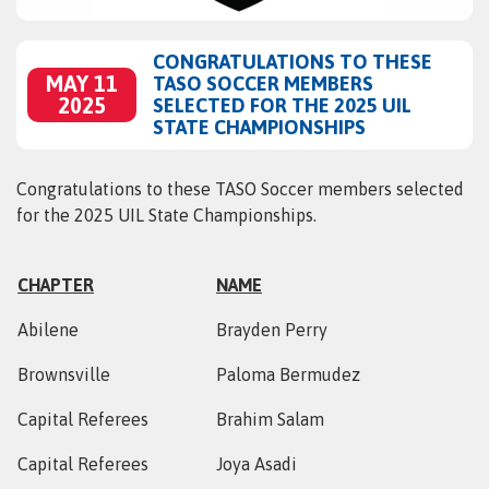
CONGRATULATIONS TO THESE
MAY 11
TASO SOCCER MEMBERS
2025
SELECTED FOR THE 2025 UIL
STATE CHAMPIONSHIPS
Congratulations to these TASO Soccer members selected
for the 2025 UIL State Championships.
CHAPTER
NAME
Abilene
Brayden Perry
Brownsville
Paloma Bermudez
Capital Referees
Brahim Salam
Capital Referees
Joya Asadi