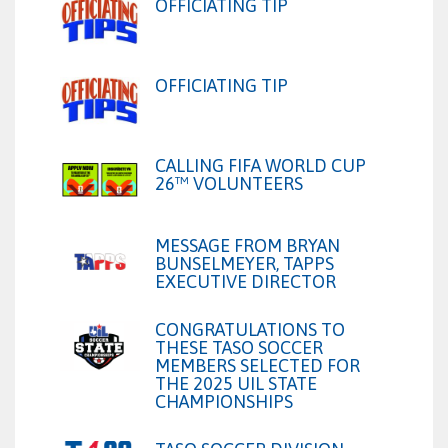
OFFICIATING TIP
OFFICIATING TIP
CALLING FIFA WORLD CUP
26™ VOLUNTEERS
MESSAGE FROM BRYAN
BUNSELMEYER, TAPPS
EXECUTIVE DIRECTOR
CONGRATULATIONS TO
THESE TASO SOCCER
MEMBERS SELECTED FOR
THE 2025 UIL STATE
CHAMPIONSHIPS