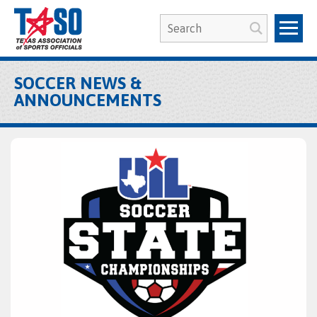
SOCCER NEWS &
ANNOUNCEMENTS