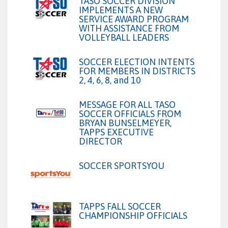
TASO SOCCER DIVISION
IMPLEMENTS A NEW
SERVICE AWARD PROGRAM
WITH ASSISTANCE FROM
VOLLEYBALL LEADERS
SOCCER ELECTION INTENTS
FOR MEMBERS IN DISTRICTS
2, 4, 6, 8, and 10
MESSAGE FOR ALL TASO
SOCCER OFFICIALS FROM
BRYAN BUNSELMEYER,
TAPPS EXECUTIVE
DIRECTOR
SOCCER SPORTSYOU
TAPPS FALL SOCCER
CHAMPIONSHIP OFFICIALS