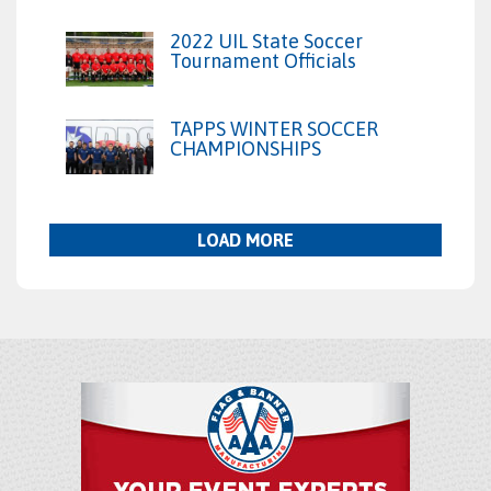
2022 UIL State Soccer
Tournament Officials
TAPPS WINTER SOCCER
CHAMPIONSHIPS
LOAD MORE