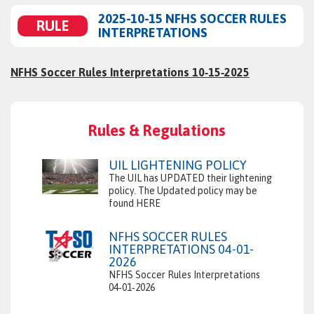
2025-10-15 NFHS SOCCER RULES
RULE
INTERPRETATIONS
NFHS Soccer Rules Interpretations 10‑15‑2025
Rules & Regulations
UIL LIGHTENING POLICY
The UIL has UPDATED their lightening
policy. The Updated policy may be
found HERE
NFHS SOCCER RULES
INTERPRETATIONS 04-01-
2026
NFHS Soccer Rules Interpretations
04‑01‑2026