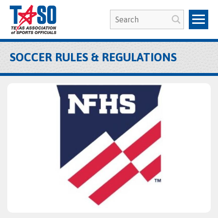
SOCCER RULES & REGULATIONS