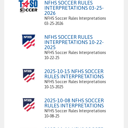
NFHS SOCCER RULES
INTERPRETATIONS 03-25-
2026
NFHS Soccer Rules Interpretations
03‑25‑2026
NFHS SOCCER RULES
INTERPRETATIONS 10-22-
2025
NFHS Soccer Rules Interpretations
10‑22‑25
2025-10-15 NFHS SOCCER
RULES INTERPRETATIONS
NFHS Soccer Rules Interpretations
10‑15‑2025
2025-10-08 NFHS SOCCER
RULES INTERPRETATIONS
NFHS Soccer Rules Interpretations
10‑08‑25