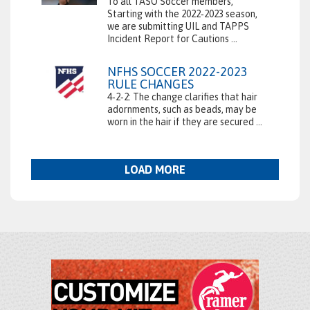
To all TASO Soccer members,
Starting with the 2022‑2023 season,
we are submitting UIL and TAPPS
Incident Report for Cautions ...
NFHS SOCCER 2022-2023
RULE CHANGES
4‑2‑2: The change clarifies that hair
adornments, such as beads, may be
worn in the hair if they are secured ...
LOAD MORE