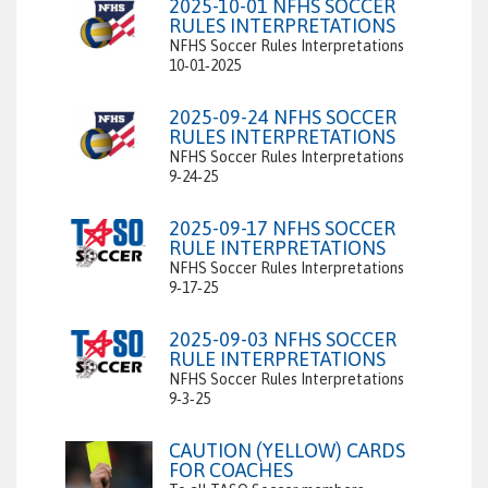
2025-10-01 NFHS SOCCER
RULES INTERPRETATIONS
NFHS Soccer Rules Interpretations
10‑01‑2025
2025-09-24 NFHS SOCCER
RULES INTERPRETATIONS
NFHS Soccer Rules Interpretations
9‑24‑25
2025-09-17 NFHS SOCCER
RULE INTERPRETATIONS
NFHS Soccer Rules Interpretations
9‑17‑25
2025-09-03 NFHS SOCCER
RULE INTERPRETATIONS
NFHS Soccer Rules Interpretations
9‑3‑25
CAUTION (YELLOW) CARDS
FOR COACHES