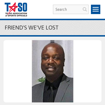
FRIEND'S WE'VE LOST