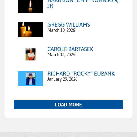
HARRISON “CHIP” JOHNSON,
JR
GREGG WILLIAMS
March 10, 2026
CAROLE BARTASEK
March 14, 2026
RICHARD “ROCKY” EUBANK
January 29, 2026
LOAD MORE