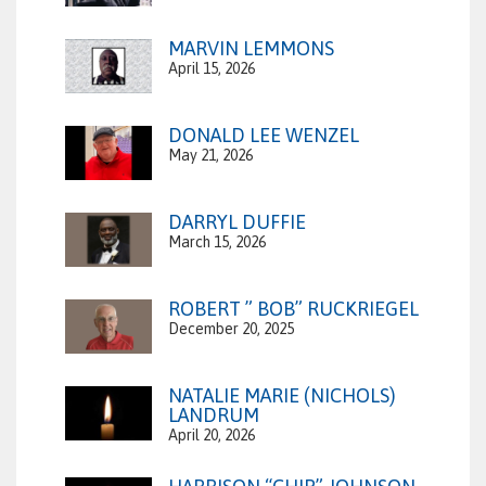
MARVIN LEMMONS
April 15, 2026
DONALD LEE WENZEL
May 21, 2026
DARRYL DUFFIE
March 15, 2026
ROBERT ” BOB” RUCKRIEGEL
December 20, 2025
NATALIE MARIE (NICHOLS)
LANDRUM
April 20, 2026