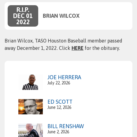
R.I.P.
DEC 01
BRIAN WILCOX
2022
Brian Wilcox, TASO Houston Baseball member passed
away December 1, 2022. Click
HERE
for the obituary.
JOE HERRERA
July 22, 2026
ED SCOTT
June 12, 2026
BILL RENSHAW
June 2, 2026