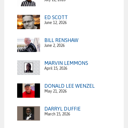
ED SCOTT
June 12, 2026
BILL RENSHAW
June 2, 2026
MARVIN LEMMONS
April 15, 2026
DONALD LEE WENZEL
May 21, 2026
DARRYL DUFFIE
March 15, 2026