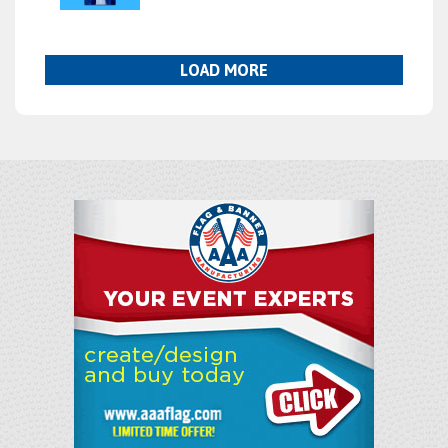
LOAD MORE