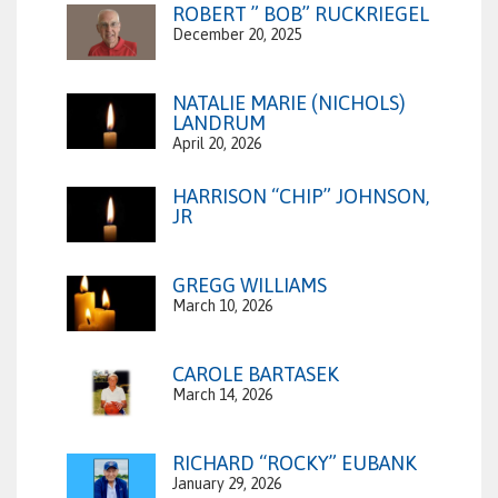
ROBERT ” BOB” RUCKRIEGEL
December 20, 2025
NATALIE MARIE (NICHOLS)
LANDRUM
April 20, 2026
HARRISON “CHIP” JOHNSON,
JR
GREGG WILLIAMS
March 10, 2026
CAROLE BARTASEK
March 14, 2026
RICHARD “ROCKY” EUBANK
January 29, 2026