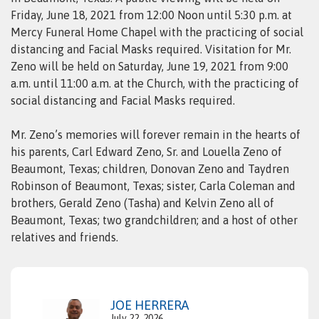
Friday, June 18, 2021 from 12:00 Noon until 5:30 p.m. at
Mercy Funeral Home Chapel with the practicing of social
distancing and Facial Masks required. Visitation for Mr.
Zeno will be held on Saturday, June 19, 2021 from 9:00
a.m. until 11:00 a.m. at the Church, with the practicing of
social distancing and Facial Masks required.
Mr. Zeno’s memories will forever remain in the hearts of
his parents, Carl Edward Zeno, Sr. and Louella Zeno of
Beaumont, Texas; children, Donovan Zeno and Taydren
Robinson of Beaumont, Texas; sister, Carla Coleman and
brothers, Gerald Zeno (Tasha) and Kelvin Zeno all of
Beaumont, Texas; two grandchildren; and a host of other
relatives and friends.
JOE HERRERA
July 22, 2026