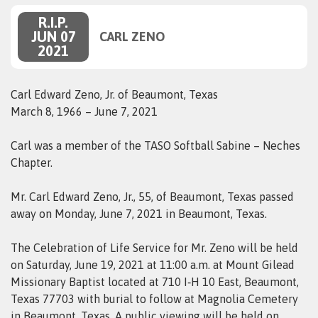
R.I.P.
JUN 07
CARL ZENO
2021
Carl Edward Zeno, Jr. of Beaumont, Texas
March 8, 1966 – June 7, 2021
Carl was a member of the TASO Softball Sabine – Neches
Chapter.
Mr. Carl Edward Zeno, Jr., 55, of Beaumont, Texas passed
away on Monday, June 7, 2021 in Beaumont, Texas.
The Celebration of Life Service for Mr. Zeno will be held
on Saturday, June 19, 2021 at 11:00 a.m. at Mount Gilead
Missionary Baptist located at 710 I‑H 10 East, Beaumont,
Texas 77703 with burial to follow at Magnolia Cemetery
in Beaumont, Texas. A public viewing will be held on