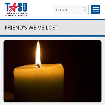
FRIEND'S WE'VE LOST