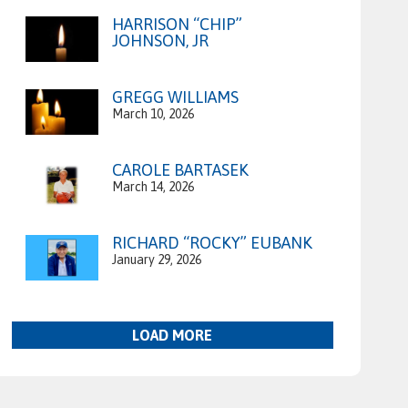
HARRISON “CHIP”
JOHNSON, JR
GREGG WILLIAMS
March 10, 2026
CAROLE BARTASEK
March 14, 2026
RICHARD “ROCKY” EUBANK
January 29, 2026
LOAD MORE