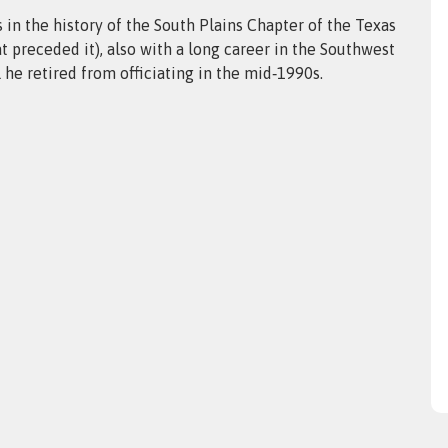
 in the history of the South Plains Chapter of the Texas
at preceded it), also with a long career in the Southwest
he retired from officiating in the mid‑1990s.