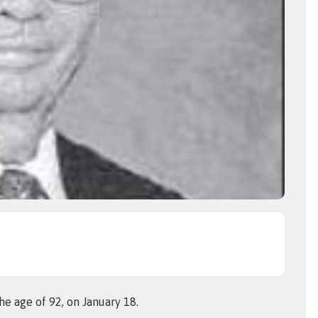
he age of 92, on January 18.