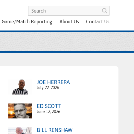
Game/Match Reporting
About Us
Contact Us
JOE HERRERA
July 22, 2026
ED SCOTT
June 12, 2026
BILL RENSHAW