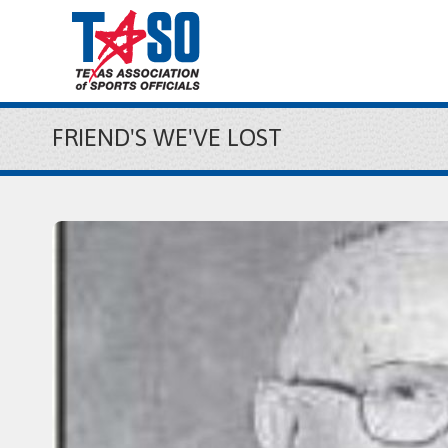
FRIEND'S WE'VE LOST