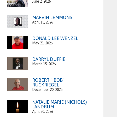
June 2, 2026
MARVIN LEMMONS
April 15, 2026
DONALD LEE WENZEL
May 21, 2026
DARRYL DUFFIE
March 15, 2026
ROBERT ” BOB”
RUCKRIEGEL
December 20, 2025
NATALIE MARIE (NICHOLS)
LANDRUM
April 20, 2026