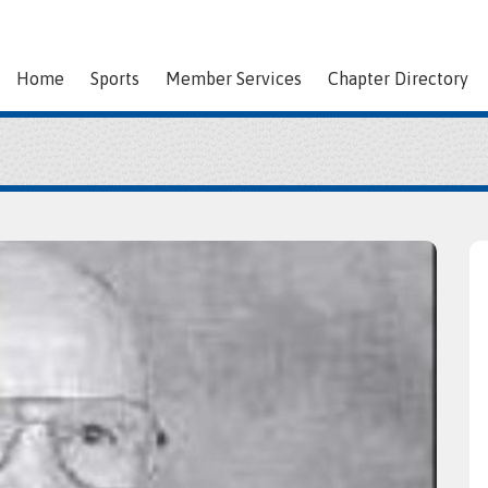
Home
Sports
Member Services
Chapter Directory