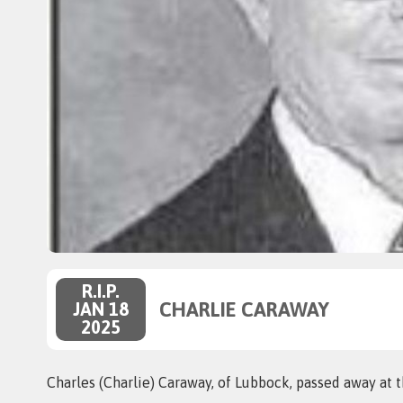
R.I.P.
CHARLIE CARAWAY
JAN 18
2025
Charles (Charlie) Caraway, of Lubbock, passed away at t