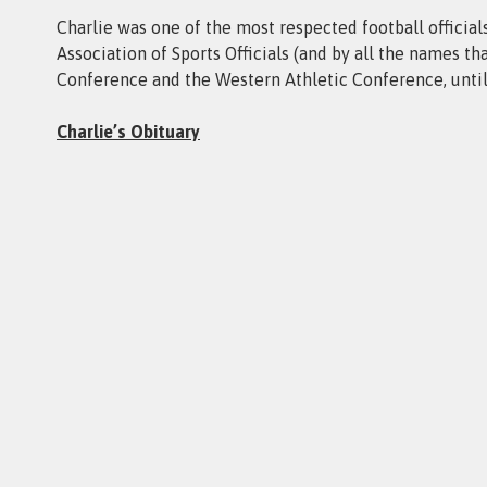
Charlie was one of the most respected football officials
Association of Sports Officials (and by all the names th
Conference and the Western Athletic Conference, until 
Charlie’s Obituary