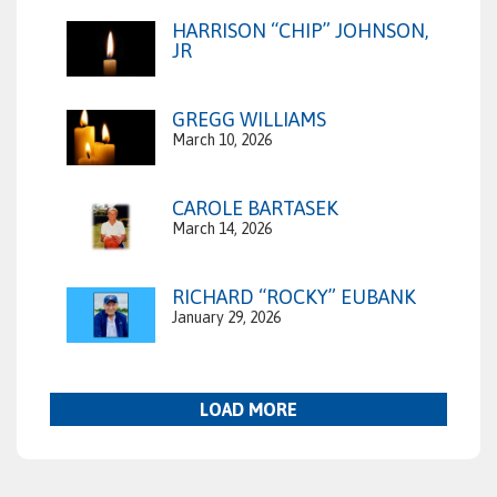
HARRISON “CHIP” JOHNSON,
JR
GREGG WILLIAMS
March 10, 2026
CAROLE BARTASEK
March 14, 2026
RICHARD “ROCKY” EUBANK
January 29, 2026
LOAD MORE