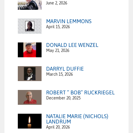
June 2, 2026
MARVIN LEMMONS
April 15, 2026
DONALD LEE WENZEL
May 21, 2026
DARRYL DUFFIE
March 15, 2026
ROBERT ” BOB” RUCKRIEGEL
December 20, 2025
NATALIE MARIE (NICHOLS)
LANDRUM
April 20, 2026