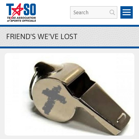
FRIEND'S WE'VE LOST