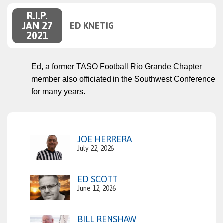
R.I.P.
JAN 27
ED KNETIG
2021
Ed, a former TASO Football Rio Grande Chapter
member also officiated in the Southwest Conference
for many years.
JOE HERRERA
July 22, 2026
ED SCOTT
June 12, 2026
BILL RENSHAW