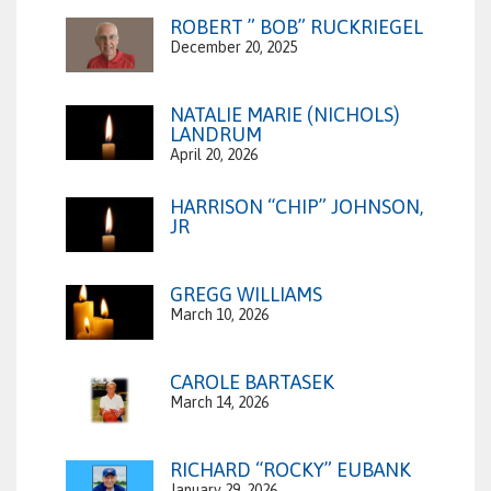
ROBERT ” BOB” RUCKRIEGEL
December 20, 2025
NATALIE MARIE (NICHOLS)
LANDRUM
April 20, 2026
HARRISON “CHIP” JOHNSON,
JR
GREGG WILLIAMS
March 10, 2026
CAROLE BARTASEK
March 14, 2026
RICHARD “ROCKY” EUBANK
January 29, 2026