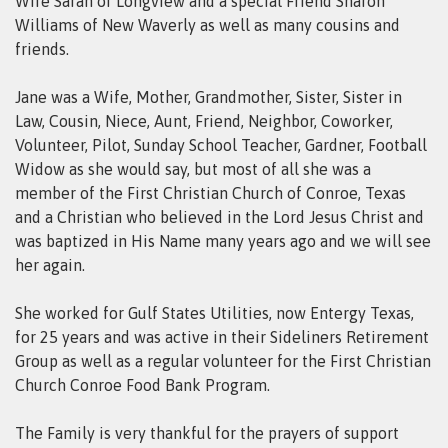
Wife Sarah of Longview and a special Friend Sharon
Williams of New Waverly as well as many cousins and
friends.
Jane was a Wife, Mother, Grandmother, Sister, Sister in
Law, Cousin, Niece, Aunt, Friend, Neighbor, Coworker,
Volunteer, Pilot, Sunday School Teacher, Gardner, Football
Widow as she would say, but most of all she was a
member of the First Christian Church of Conroe, Texas
and a Christian who believed in the Lord Jesus Christ and
was baptized in His Name many years ago and we will see
her again.
She worked for Gulf States Utilities, now Entergy Texas,
for 25 years and was active in their Sideliners Retirement
Group as well as a regular volunteer for the First Christian
Church Conroe Food Bank Program.
The Family is very thankful for the prayers of support