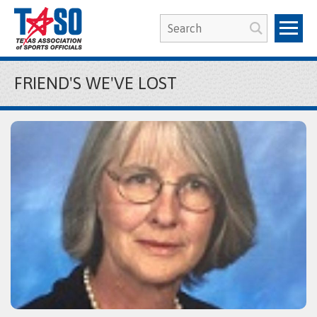
FRIEND'S WE'VE LOST