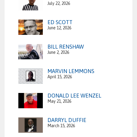
July 22, 2026
ED SCOTT
June 12, 2026
BILL RENSHAW
June 2, 2026
MARVIN LEMMONS
April 15, 2026
DONALD LEE WENZEL
May 21, 2026
DARRYL DUFFIE
March 15, 2026