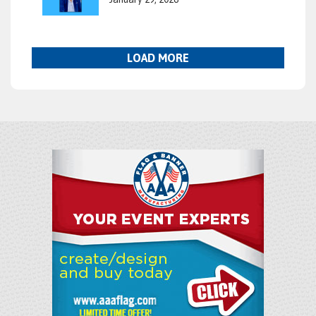
LOAD MORE