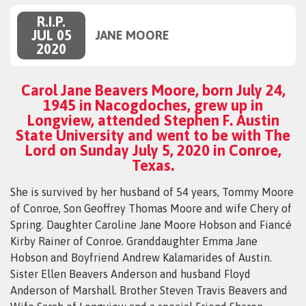
R.I.P.
JUL 05
JANE MOORE
2020
Carol Jane Beavers Moore, born July 24,
1945 in Nacogdoches, grew up in
Longview, attended Stephen F. Austin
State University and went to be with The
Lord on Sunday July 5, 2020 in Conroe,
Texas.
She is survived by her husband of 54 years, Tommy Moore
of Conroe, Son Geoffrey Thomas Moore and wife Chery of
Spring. Daughter Caroline Jane Moore Hobson and Fiancé
Kirby Rainer of Conroe. Granddaughter Emma Jane
Hobson and Boyfriend Andrew Kalamarides of Austin.
Sister Ellen Beavers Anderson and husband Floyd
Anderson of Marshall. Brother Steven Travis Beavers and