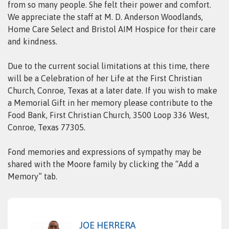
from so many people. She felt their power and comfort.
We appreciate the staff at M. D. Anderson Woodlands,
Home Care Select and Bristol AIM Hospice for their care
and kindness.
Due to the current social limitations at this time, there
will be a Celebration of her Life at the First Christian
Church, Conroe, Texas at a later date. If you wish to make
a Memorial Gift in her memory please contribute to the
Food Bank, First Christian Church, 3500 Loop 336 West,
Conroe, Texas 77305.
Fond memories and expressions of sympathy may be
shared with the Moore family by clicking the “Add a
Memory” tab.
JOE HERRERA