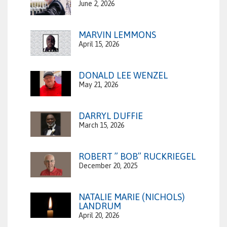
June 2, 2026
MARVIN LEMMONS
April 15, 2026
DONALD LEE WENZEL
May 21, 2026
DARRYL DUFFIE
March 15, 2026
ROBERT ” BOB” RUCKRIEGEL
December 20, 2025
NATALIE MARIE (NICHOLS)
LANDRUM
April 20, 2026