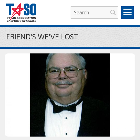
FRIEND'S WE'VE LOST