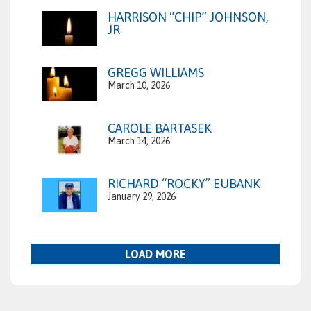
HARRISON “CHIP” JOHNSON,
JR
GREGG WILLIAMS
March 10, 2026
CAROLE BARTASEK
March 14, 2026
RICHARD “ROCKY” EUBANK
January 29, 2026
LOAD MORE