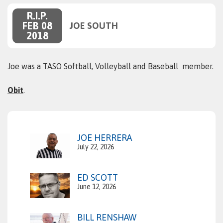
R.I.P.
FEB 08
JOE SOUTH
2018
Joe was a TASO Softball, Volleyball and Baseball member.
Obit
.
JOE HERRERA
July 22, 2026
ED SCOTT
June 12, 2026
BILL RENSHAW