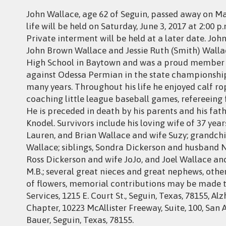
John Wallace, age 62 of Seguin, passed away on Ma
life will be held on Saturday, June 3, 2017 at 2:00 p
Private interment will be held at a later date. Joh
John Brown Wallace and Jessie Ruth (Smith) Walla
High School in Baytown and was a proud member o
against Odessa Permian in the state championshi
many years. Throughout his life he enjoyed calf ropi
coaching little league baseball games, refereeing
He is preceded in death by his parents and his fat
Knodel. Survivors include his loving wife of 37 yea
Lauren, and Brian Wallace and wife Suzy; grandchi
Wallace; siblings, Sondra Dickerson and husband 
Ross Dickerson and wife JoJo, and Joel Wallace an
M.B.; several great nieces and great nephews, othe
of flowers, memorial contributions may be made 
Services, 1215 E. Court St., Seguin, Texas, 78155, 
Chapter, 10223 McAllister Freeway, Suite, 100, San A
Bauer, Seguin, Texas, 78155.