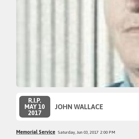
R.I.P.
JOHN WALLACE
MAY 10
2017
Memorial Service
Saturday, Jun 03, 2017
2:00 PM