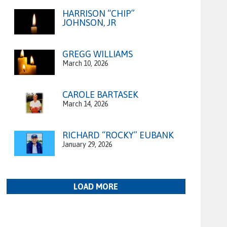
HARRISON “CHIP”
JOHNSON, JR
GREGG WILLIAMS
March 10, 2026
CAROLE BARTASEK
March 14, 2026
RICHARD “ROCKY” EUBANK
January 29, 2026
LOAD MORE