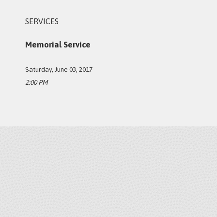
SERVICES
Memorial Service
Saturday, June 03, 2017
2:00 PM