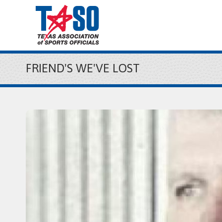
FRIEND'S WE'VE LOST