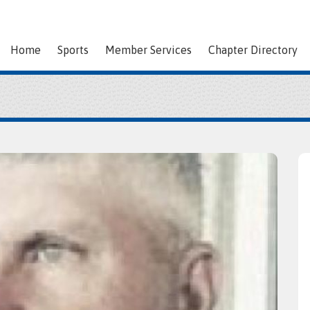
Home
Sports
Member Services
Chapter Directory