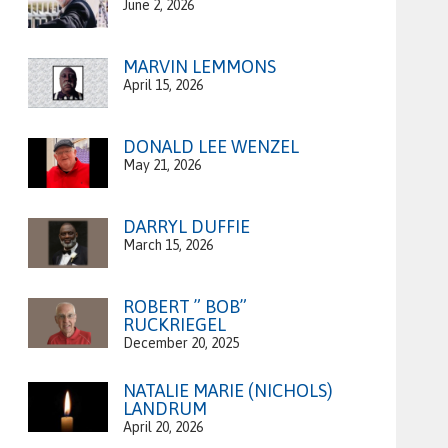
June 2, 2026
MARVIN LEMMONS
April 15, 2026
DONALD LEE WENZEL
May 21, 2026
DARRYL DUFFIE
March 15, 2026
ROBERT ” BOB”
RUCKRIEGEL
December 20, 2025
NATALIE MARIE (NICHOLS)
LANDRUM
April 20, 2026