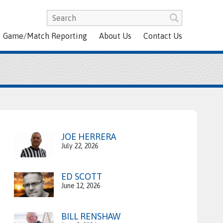
Game/Match Reporting
About Us
Contact Us
JOE HERRERA
July 22, 2026
ED SCOTT
June 12, 2026
BILL RENSHAW