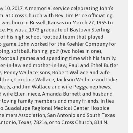
y 10, 2017. A memorial service celebrating John’s
.m. at Cross Church with Rev. Jim Price officiating.
n was born in Russell, Kansas on March 27, 1955 to
ce. He was a 1973 graduate of Baytown Sterling
f his high school football team that played
p game. John worked for the Koehler Company for
ng, softball, fishing, golf (two holes in one),
 football games and spending time with his family.
her‑in‑law and mother‑in‑law, Paul and Ethel Butler
rs, Penny Wallace; sons, Robert Wallace and wife
ldren, Caroline Wallace, Jackson Wallace and Luke
Nealy, and Jim Wallace and wife Peggy; nephews,
d wife Ellen; niece, Amanda Burnett and husband
r loving family members and many friends. In lieu
to Guadalupe Regional Medical Center Hospice
Alzheimers Association, San Antonio and South Texas
ntonio, Texas, 78216, or to Cross Church, 814 N.