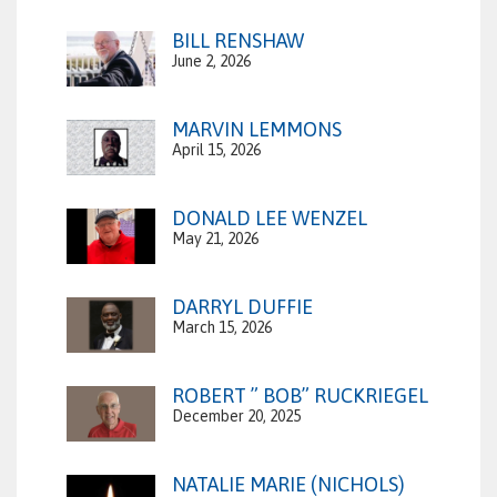
BILL RENSHAW
June 2, 2026
MARVIN LEMMONS
April 15, 2026
DONALD LEE WENZEL
May 21, 2026
DARRYL DUFFIE
March 15, 2026
ROBERT ” BOB” RUCKRIEGEL
December 20, 2025
NATALIE MARIE (NICHOLS)