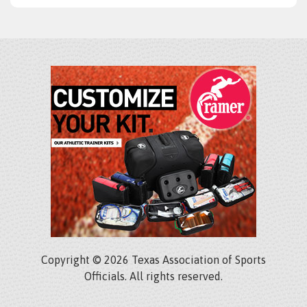
Copyright © 2026 Texas Association of Sports
Officials. All rights reserved.