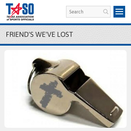
FRIEND'S WE'VE LOST