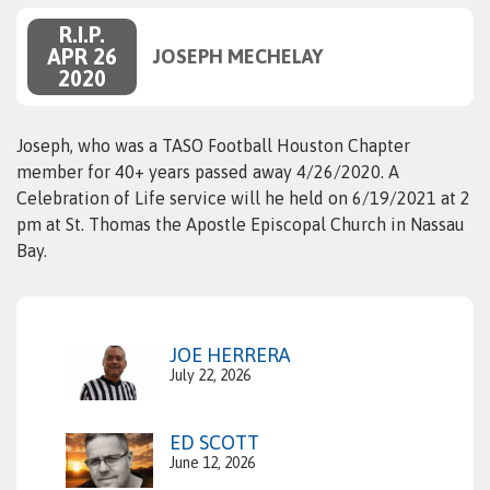
R.I.P.
APR 26
JOSEPH MECHELAY
2020
Joseph, who was a TASO Football Houston Chapter
member for 40+ years passed away 4/26/2020. A
Celebration of Life service will he held on 6/19/2021 at 2
pm at St. Thomas the Apostle Episcopal Church in Nassau
Bay.
JOE HERRERA
July 22, 2026
ED SCOTT
June 12, 2026