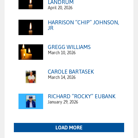
LANDRUM
April 20, 2026
HARRISON “CHIP” JOHNSON,
JR
GREGG WILLIAMS
March 10, 2026
CAROLE BARTASEK
March 14, 2026
RICHARD “ROCKY” EUBANK
January 29, 2026
LOAD MORE