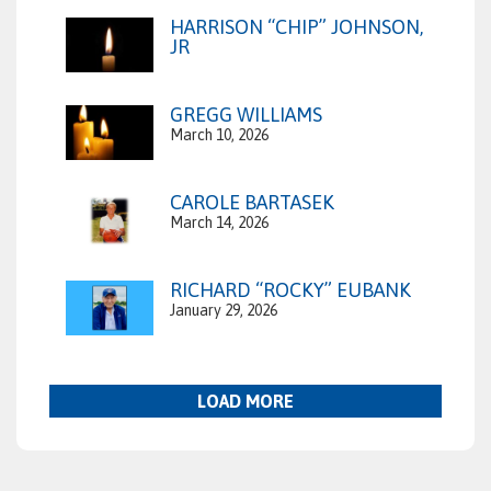
HARRISON “CHIP” JOHNSON,
JR
GREGG WILLIAMS
March 10, 2026
CAROLE BARTASEK
March 14, 2026
RICHARD “ROCKY” EUBANK
January 29, 2026
LOAD MORE