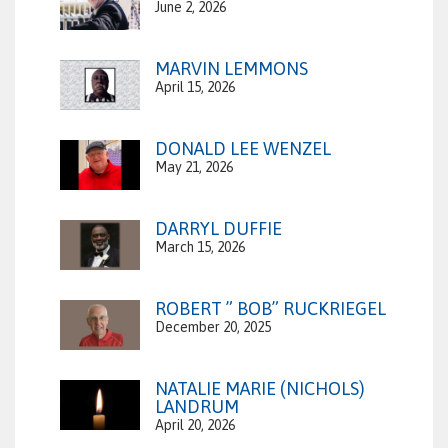
June 2, 2026
MARVIN LEMMONS
April 15, 2026
DONALD LEE WENZEL
May 21, 2026
DARRYL DUFFIE
March 15, 2026
ROBERT ” BOB” RUCKRIEGEL
December 20, 2025
NATALIE MARIE (NICHOLS)
LANDRUM
April 20, 2026