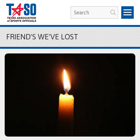
FRIEND'S WE'VE LOST