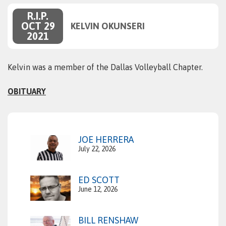
R.I.P.
OCT 29
KELVIN OKUNSERI
2021
Kelvin was a member of the Dallas Volleyball Chapter.
OBITUARY
JOE HERRERA
July 22, 2026
ED SCOTT
June 12, 2026
BILL RENSHAW