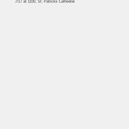
7/17 at 1100, St, Patricks
Cathedral