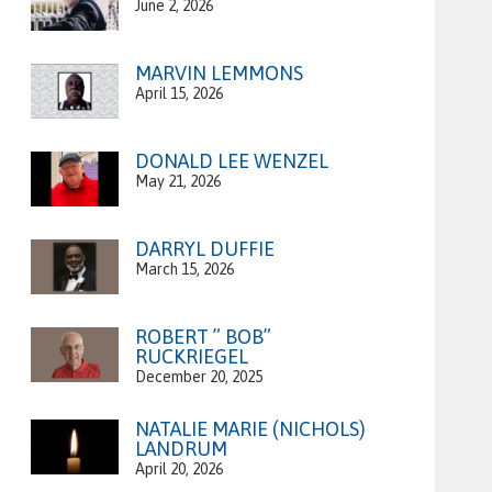
June 2, 2026
MARVIN LEMMONS
April 15, 2026
DONALD LEE WENZEL
May 21, 2026
DARRYL DUFFIE
March 15, 2026
ROBERT ” BOB”
RUCKRIEGEL
December 20, 2025
NATALIE MARIE (NICHOLS)
LANDRUM
April 20, 2026