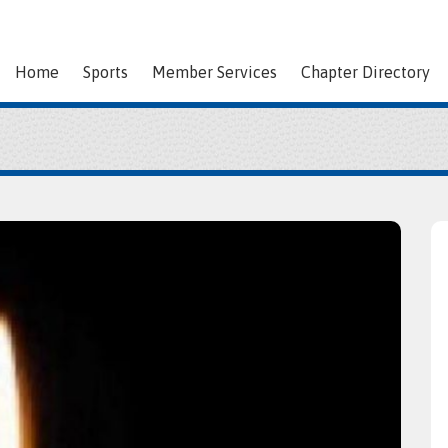
Home
Sports
Member Services
Chapter Directory