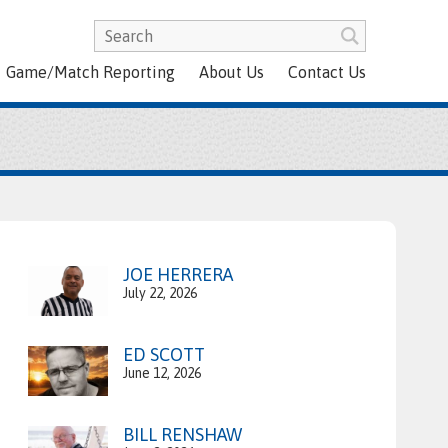
Game/Match Reporting
About Us
Contact Us
JOE HERRERA
July 22, 2026
ED SCOTT
June 12, 2026
BILL RENSHAW