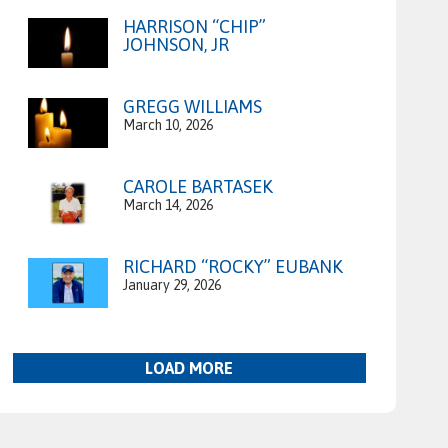
HARRISON “CHIP”
JOHNSON, JR
GREGG WILLIAMS
March 10, 2026
CAROLE BARTASEK
March 14, 2026
RICHARD “ROCKY” EUBANK
January 29, 2026
LOAD MORE