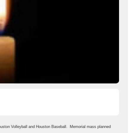
ouston Volleyball and Houston Baseball. Memorial mass planned