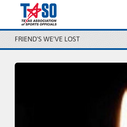
FRIEND'S WE'VE LOST