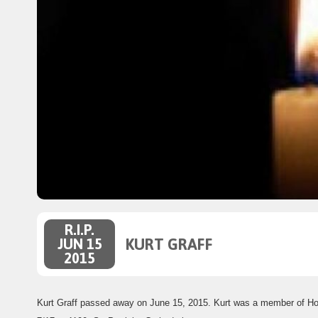
R.I.P.
KURT GRAFF
JUN 15
2015
Kurt Graff passed away on June 15, 2015. Kurt was a member of H