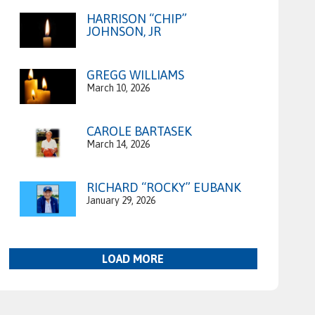
HARRISON “CHIP”
JOHNSON, JR
GREGG WILLIAMS
March 10, 2026
CAROLE BARTASEK
March 14, 2026
RICHARD “ROCKY” EUBANK
January 29, 2026
LOAD MORE