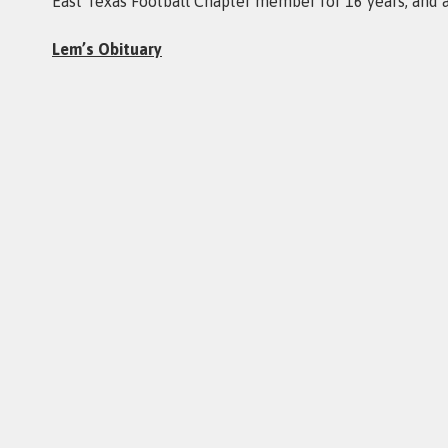
East Texas Football Chapter member for 16 years, and 
Lem’s Obituary