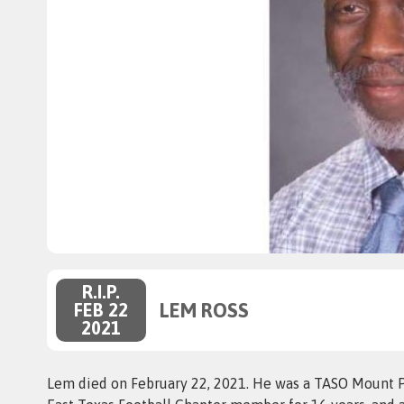
R.I.P.
LEM ROSS
FEB 22
2021
Lem died on February 22, 2021. He was a TASO Mount P