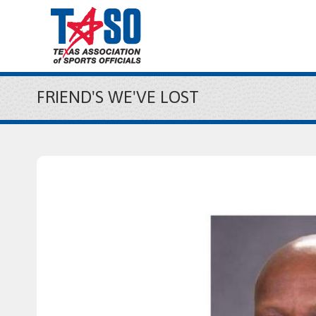
FRIEND'S WE'VE LOST