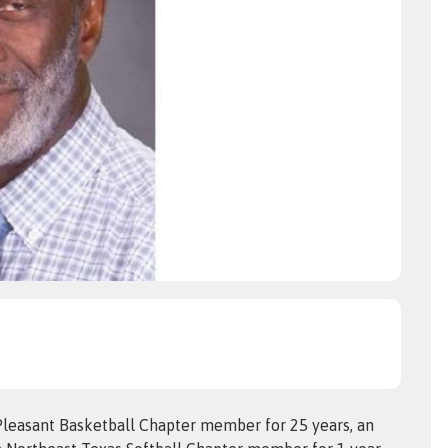
leasant Basketball Chapter member for 25 years, an