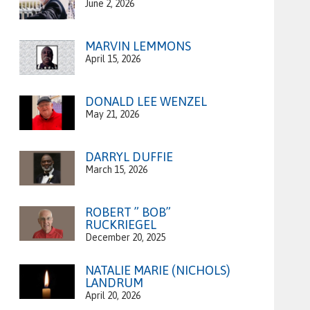
June 2, 2026
MARVIN LEMMONS
April 15, 2026
DONALD LEE WENZEL
May 21, 2026
DARRYL DUFFIE
March 15, 2026
ROBERT ” BOB”
RUCKRIEGEL
December 20, 2025
NATALIE MARIE (NICHOLS)
LANDRUM
April 20, 2026