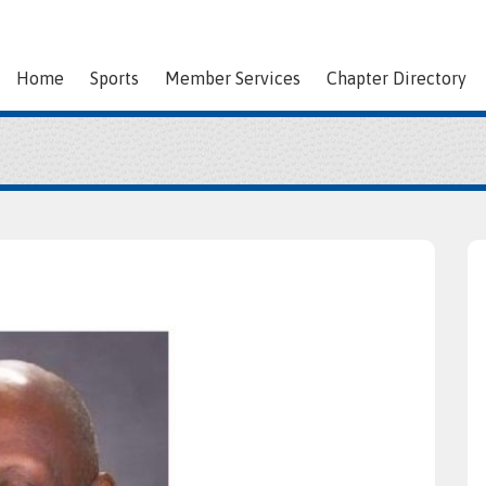
Home
Sports
Member Services
Chapter Directory