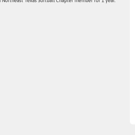
a Northeast Texas Softball Chapter member for 1 year.