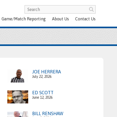
Game/Match Reporting
About Us
Contact Us
JOE HERRERA
July 22, 2026
ED SCOTT
June 12, 2026
BILL RENSHAW