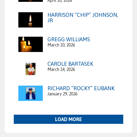
April 20, 2026
HARRISON “CHIP” JOHNSON,
JR
GREGG WILLIAMS
March 10, 2026
CAROLE BARTASEK
March 14, 2026
RICHARD “ROCKY” EUBANK
January 29, 2026
LOAD MORE