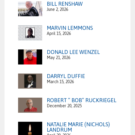
BILL RENSHAW
June 2, 2026
MARVIN LEMMONS
April 15, 2026
DONALD LEE WENZEL
May 21, 2026
DARRYL DUFFIE
March 15, 2026
ROBERT ” BOB” RUCKRIEGEL
December 20, 2025
NATALIE MARIE (NICHOLS)
LANDRUM