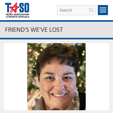
FRIEND'S WE'VE LOST