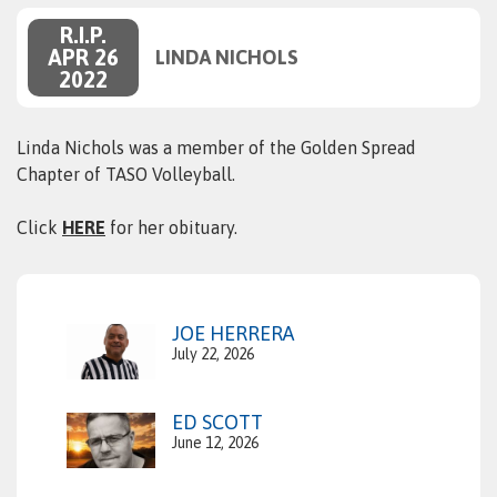
R.I.P.
APR 26
LINDA NICHOLS
2022
Linda Nichols was a member of the Golden Spread
Chapter of TASO Volleyball.
Click
HERE
for her obituary.
JOE HERRERA
July 22, 2026
ED SCOTT
June 12, 2026