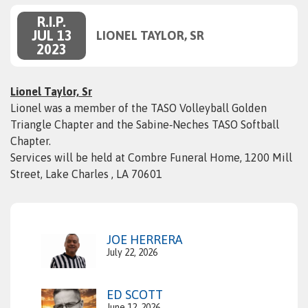
R.I.P.
JUL 13
LIONEL TAYLOR, SR
2023
Lionel Taylor, Sr
Lionel was a member of the TASO Volleyball Golden
Triangle Chapter and the Sabine‑Neches TASO Softball
Chapter.
Services will be held at Combre Funeral Home, 1200 Mill
Street, Lake Charles , LA 70601
JOE HERRERA
July 22, 2026
ED SCOTT
June 12, 2026