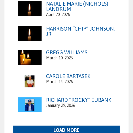
NATALIE MARIE (NICHOLS)
LANDRUM
April 20, 2026
HARRISON “CHIP” JOHNSON,
JR
GREGG WILLIAMS
March 10, 2026
CAROLE BARTASEK
March 14, 2026
RICHARD “ROCKY” EUBANK
January 29, 2026
LOAD MORE