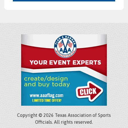
Copyright © 2026 Texas Association of Sports
Officials. All rights reserved.