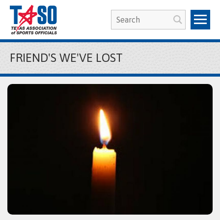
FRIEND'S WE'VE LOST