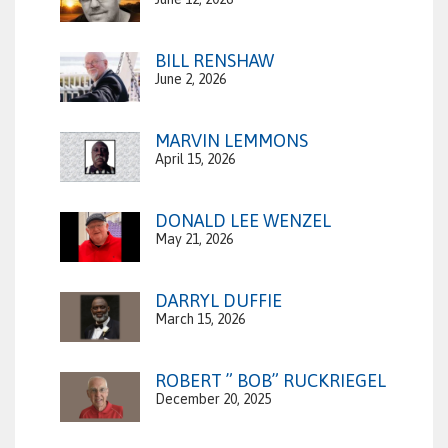
BILL RENSHAW
June 2, 2026
MARVIN LEMMONS
April 15, 2026
DONALD LEE WENZEL
May 21, 2026
DARRYL DUFFIE
March 15, 2026
ROBERT ” BOB” RUCKRIEGEL
December 20, 2025