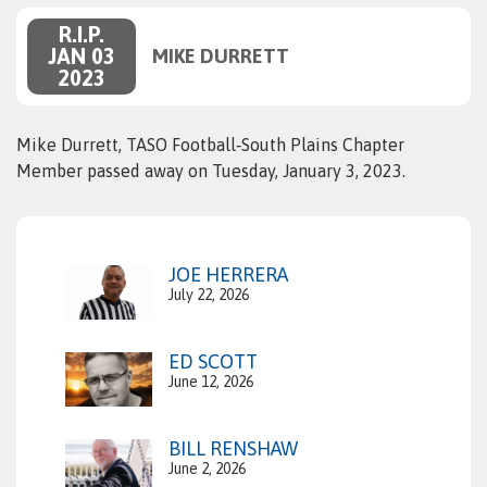
R.I.P.
JAN 03
MIKE DURRETT
2023
Mike Durrett, TASO Football‑South Plains Chapter
Member passed away on Tuesday, January 3, 2023.
JOE HERRERA
July 22, 2026
ED SCOTT
June 12, 2026
BILL RENSHAW
June 2, 2026