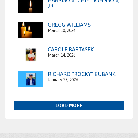
HARRISON “CHIP” JOHNSON,
JR
GREGG WILLIAMS
March 10, 2026
CAROLE BARTASEK
March 14, 2026
RICHARD “ROCKY” EUBANK
January 29, 2026
LOAD MORE