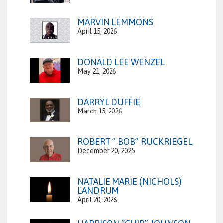
MARVIN LEMMONS
April 15, 2026
DONALD LEE WENZEL
May 21, 2026
DARRYL DUFFIE
March 15, 2026
ROBERT ” BOB” RUCKRIEGEL
December 20, 2025
NATALIE MARIE (NICHOLS)
LANDRUM
April 20, 2026