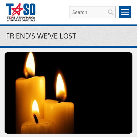
FRIEND'S WE'VE LOST