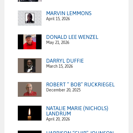
MARVIN LEMMONS
April 15, 2026
DONALD LEE WENZEL
May 21, 2026
DARRYL DUFFIE
March 15, 2026
ROBERT ” BOB” RUCKRIEGEL
December 20, 2025
NATALIE MARIE (NICHOLS)
LANDRUM
April 20, 2026