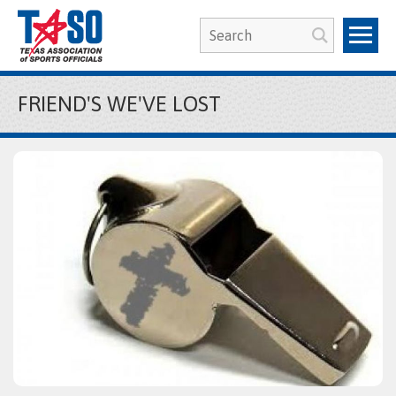
FRIEND'S WE'VE LOST