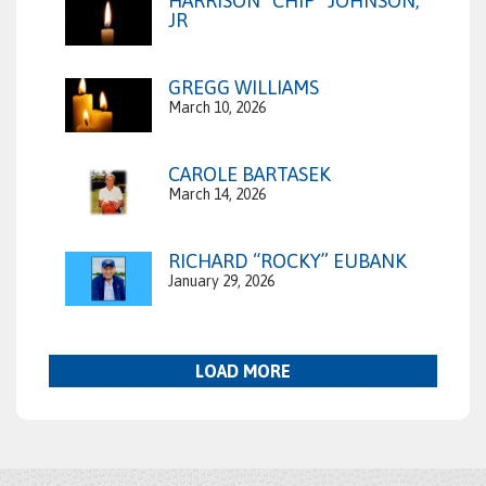
HARRISON “CHIP” JOHNSON,
JR
GREGG WILLIAMS
March 10, 2026
CAROLE BARTASEK
March 14, 2026
RICHARD “ROCKY” EUBANK
January 29, 2026
LOAD MORE