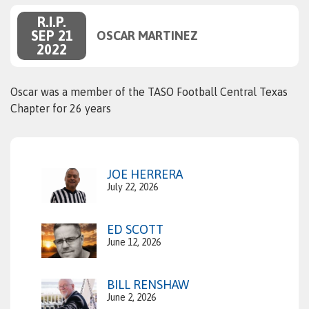
R.I.P.
SEP 21
OSCAR MARTINEZ
2022
Oscar was a member of the TASO Football Central Texas
Chapter for 26 years
JOE HERRERA
July 22, 2026
ED SCOTT
June 12, 2026
BILL RENSHAW
June 2, 2026