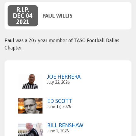
R.I.P.
DEC 04
PAUL WILLIS
2021
Paul was a 20+ year member of TASO Football Dallas
Chapter.
JOE HERRERA
July 22, 2026
ED SCOTT
June 12, 2026
BILL RENSHAW
June 2, 2026