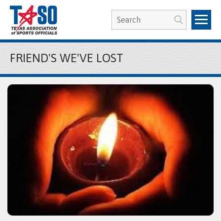
FRIEND'S WE'VE LOST