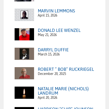
MARVIN LEMMONS
April 15, 2026
DONALD LEE WENZEL
May 21, 2026
DARRYL DUFFIE
March 15, 2026
ROBERT ” BOB” RUCKRIEGEL
December 20, 2025
NATALIE MARIE (NICHOLS)
LANDRUM
April 20, 2026