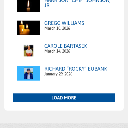
HARRISON “CHIP” JOHNSON,
JR
GREGG WILLIAMS
March 10, 2026
CAROLE BARTASEK
March 14, 2026
RICHARD “ROCKY” EUBANK
January 29, 2026
LOAD MORE