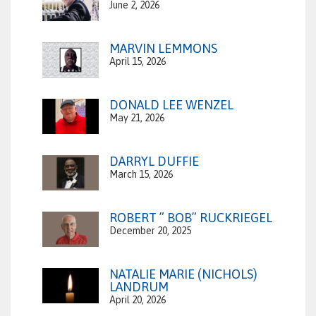
June 2, 2026
MARVIN LEMMONS
April 15, 2026
DONALD LEE WENZEL
May 21, 2026
DARRYL DUFFIE
March 15, 2026
ROBERT ” BOB” RUCKRIEGEL
December 20, 2025
NATALIE MARIE (NICHOLS)
LANDRUM
April 20, 2026