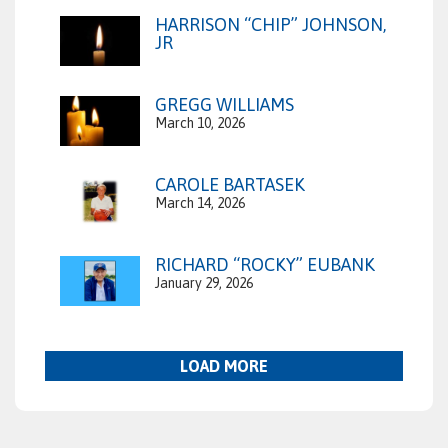
HARRISON “CHIP” JOHNSON,
JR
GREGG WILLIAMS
March 10, 2026
CAROLE BARTASEK
March 14, 2026
RICHARD “ROCKY” EUBANK
January 29, 2026
LOAD MORE