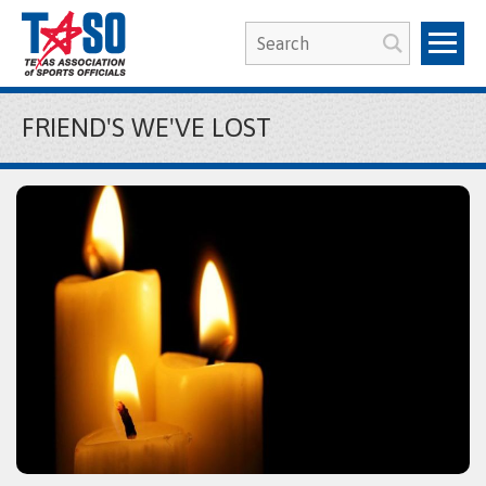
FRIEND'S WE'VE LOST