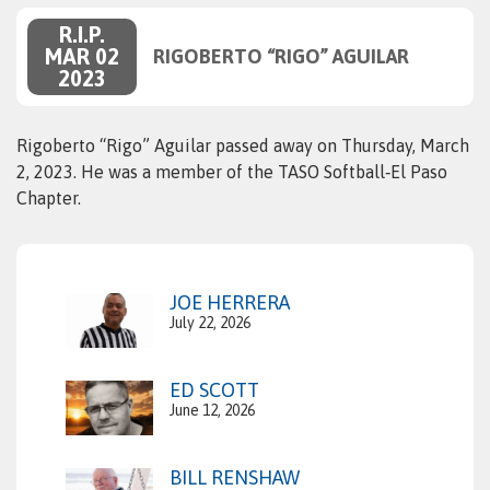
R.I.P.
MAR 02
RIGOBERTO “RIGO” AGUILAR
2023
Rigoberto “Rigo” Aguilar passed away on Thursday, March
2, 2023. He was a member of the TASO Softball‑El Paso
Chapter.
JOE HERRERA
July 22, 2026
ED SCOTT
June 12, 2026
BILL RENSHAW