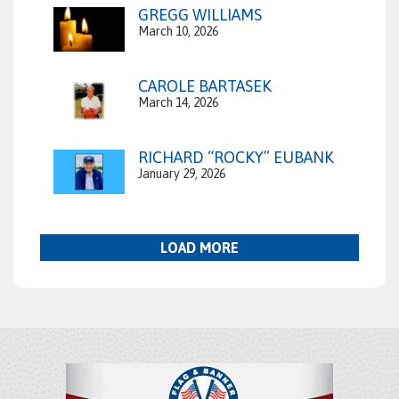
GREGG WILLIAMS
March 10, 2026
CAROLE BARTASEK
March 14, 2026
RICHARD “ROCKY” EUBANK
January 29, 2026
LOAD MORE