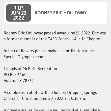
R.I.P.
JUN 22
RODNEY ERIC HOLLOWAY
2022
Rodney Eric Holloway passed away June22, 2022. Eric was
a former member of the TASO Football‑Austin Chapter.
In lieu of flowers please make a contribution to his
Special Olympics team:
Friends of McBeth Recreation
PO Box 6160
Austin, TX 78762
A celebration of life will be held at Dripping Springs
Church of Christ on June 30, 2022 at 10:30 am.
A private graveside service will be held at a later date.