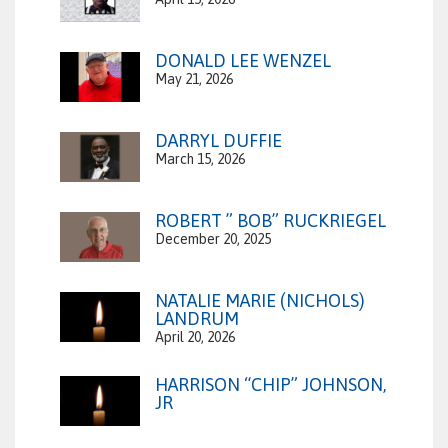
DONALD LEE WENZEL
May 21, 2026
DARRYL DUFFIE
March 15, 2026
ROBERT ” BOB” RUCKRIEGEL
December 20, 2025
NATALIE MARIE (NICHOLS)
LANDRUM
April 20, 2026
HARRISON “CHIP” JOHNSON,
JR