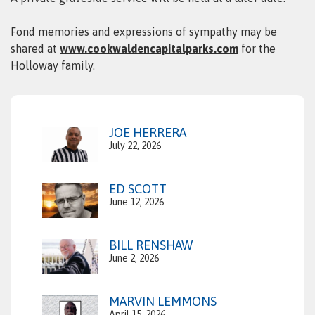
Fond memories and expressions of sympathy may be
shared at
www.cookwaldencapitalparks.com
for the
Holloway family.
JOE HERRERA
July 22, 2026
ED SCOTT
June 12, 2026
BILL RENSHAW
June 2, 2026
MARVIN LEMMONS
April 15, 2026