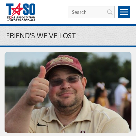
FRIEND'S WE'VE LOST