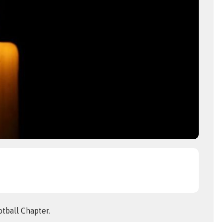
tball Chapter.