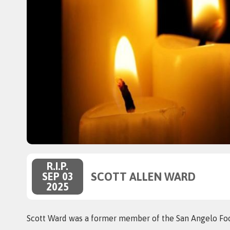
R.I.P.
SCOTT ALLEN WARD
SEP 03
2025
Scott Ward was a former member of the San Angelo Foo