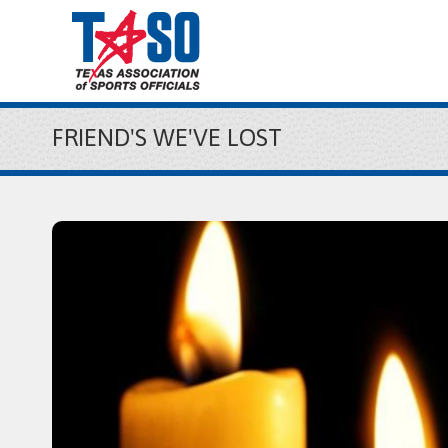
FRIEND'S WE'VE LOST