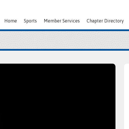
Home
Sports
Member Services
Chapter Directory