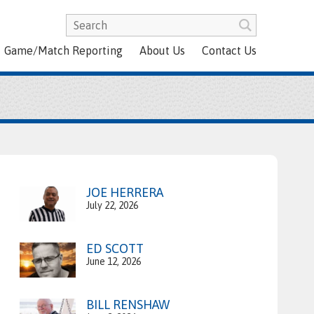
Game/Match Reporting
About Us
Contact Us
JOE HERRERA
July 22, 2026
ED SCOTT
June 12, 2026
BILL RENSHAW