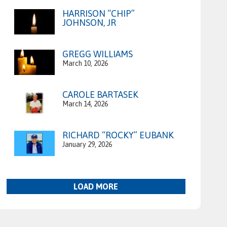
HARRISON “CHIP”
JOHNSON, JR
GREGG WILLIAMS
March 10, 2026
CAROLE BARTASEK
March 14, 2026
RICHARD “ROCKY” EUBANK
January 29, 2026
LOAD MORE