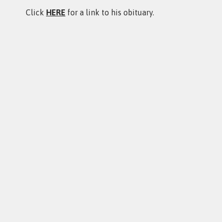
Click
HERE
for a link to his obituary.