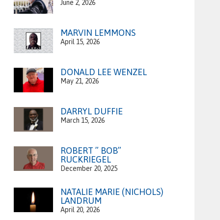
June 2, 2026
MARVIN LEMMONS
April 15, 2026
DONALD LEE WENZEL
May 21, 2026
DARRYL DUFFIE
March 15, 2026
ROBERT ” BOB”
RUCKRIEGEL
December 20, 2025
NATALIE MARIE (NICHOLS)
LANDRUM
April 20, 2026