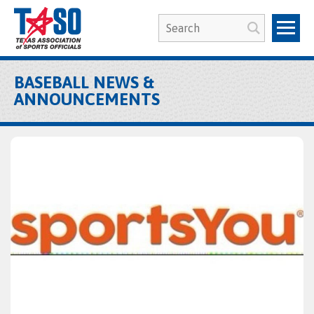
BASEBALL NEWS &
ANNOUNCEMENTS