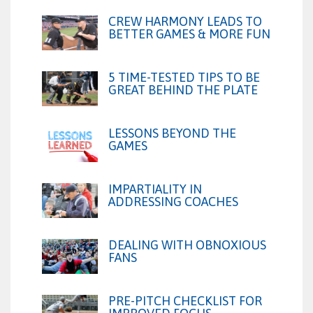
CREW HARMONY LEADS TO
BETTER GAMES & MORE FUN
5 TIME-TESTED TIPS TO BE
GREAT BEHIND THE PLATE
LESSONS BEYOND THE
GAMES
IMPARTIALITY IN
ADDRESSING COACHES
DEALING WITH OBNOXIOUS
FANS
PRE-PITCH CHECKLIST FOR