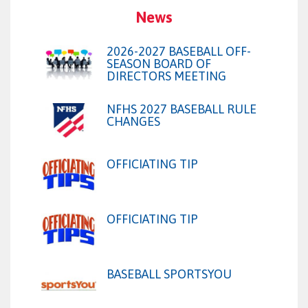
News
2026-2027 BASEBALL OFF-
SEASON BOARD OF
DIRECTORS MEETING
NFHS 2027 BASEBALL RULE
CHANGES
OFFICIATING TIP
OFFICIATING TIP
BASEBALL SPORTSYOU