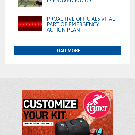
IMPROVED FOCUS
PROACTIVE OFFICIALS VITAL
PART OF EMERGENCY
ACTION PLAN
LOAD MORE