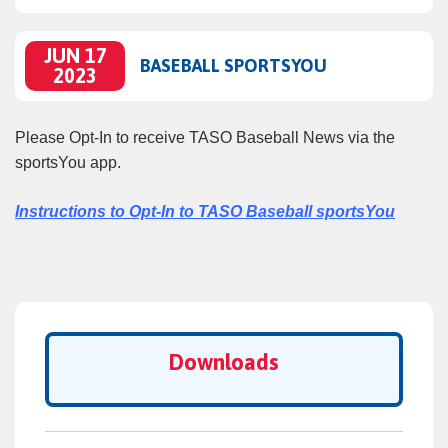
JUN 17
BASEBALL SPORTSYOU
2023
Please Opt‑In to receive TASO Baseball News via the
sportsYou app.
Instructions to Opt‑In to TASO Baseball sportsYou
Downloads