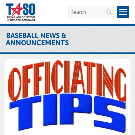
BASEBALL NEWS &
ANNOUNCEMENTS