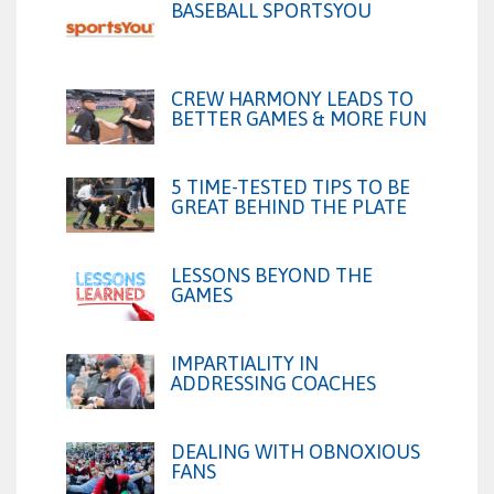
BASEBALL SPORTSYOU
CREW HARMONY LEADS TO
BETTER GAMES & MORE FUN
5 TIME-TESTED TIPS TO BE
GREAT BEHIND THE PLATE
LESSONS BEYOND THE
GAMES
IMPARTIALITY IN
ADDRESSING COACHES
DEALING WITH OBNOXIOUS
FANS