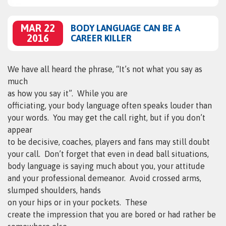
MAR 22
BODY LANGUAGE CAN BE A
2016
CAREER KILLER
We have all heard the phrase, “It’s not what you say as
much
as how you say it”.
While you are
officiating, your body language often speaks louder than
your words.
You may get the call right, but if you don’t
appear
to be decisive, coaches, players and fans may still doubt
your call.
Don’t forget that even in dead ball situations,
body language is saying much about you, your attitude
and your professional demeanor.
Avoid crossed arms,
slumped shoulders, hands
on your hips or in your pockets.
These
create the impression that you are bored or had rather be