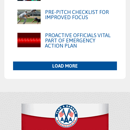
PRE-PITCH CHECKLIST FOR
IMPROVED FOCUS
PROACTIVE OFFICIALS VITAL
PART OF EMERGENCY
ACTION PLAN
LOAD MORE