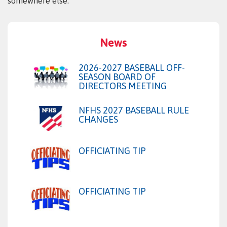
somewhere else.
News
2026-2027 BASEBALL OFF-
SEASON BOARD OF
DIRECTORS MEETING
NFHS 2027 BASEBALL RULE
CHANGES
OFFICIATING TIP
OFFICIATING TIP