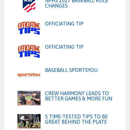
NFHS 2027 BASEBALL RULE
CHANGES
OFFICIATING TIP
OFFICIATING TIP
BASEBALL SPORTSYOU
CREW HARMONY LEADS TO
BETTER GAMES & MORE FUN
5 TIME-TESTED TIPS TO BE
GREAT BEHIND THE PLATE