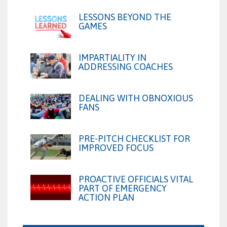
LESSONS BEYOND THE
GAMES
IMPARTIALITY IN
ADDRESSING COACHES
DEALING WITH OBNOXIOUS
FANS
PRE-PITCH CHECKLIST FOR
IMPROVED FOCUS
PROACTIVE OFFICIALS VITAL
PART OF EMERGENCY
ACTION PLAN