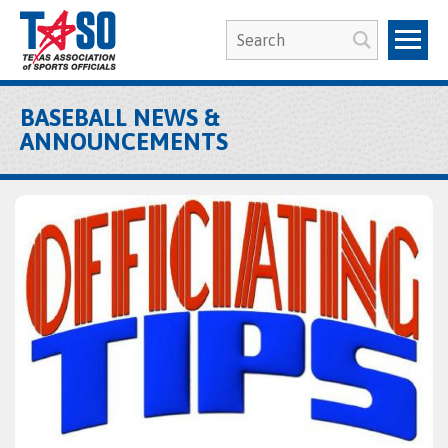
BASEBALL NEWS &
ANNOUNCEMENTS