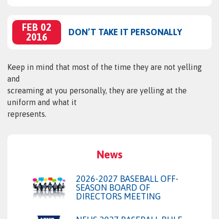
FEB 02
DON’T TAKE IT PERSONALLY
2016
Keep in mind that most of the time they are not yelling
and
screaming at you personally, they are yelling at the
uniform and what it
represents.
News
2026-2027 BASEBALL OFF-
SEASON BOARD OF
DIRECTORS MEETING