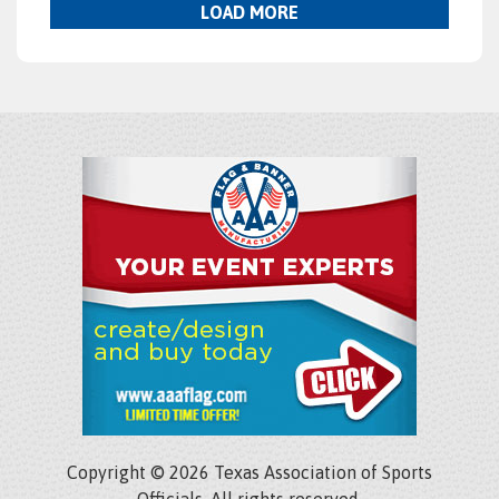
LOAD MORE
Copyright © 2026 Texas Association of Sports