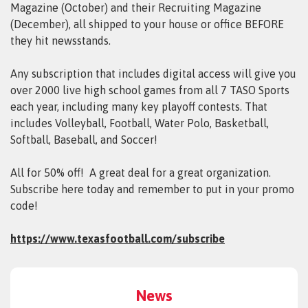
Magazine (October) and their Recruiting Magazine
(December), all shipped to your house or office BEFORE
they hit newsstands.
Any subscription that includes digital access will give you
over 2000 live high school games from all 7 TASO Sports
each year, including many key playoff contests. That
includes Volleyball, Football, Water Polo, Basketball,
Softball, Baseball, and Soccer!
All for 50% off! A great deal for a great organization.
Subscribe here today and remember to put in your promo
code!
https://www.texasfootball.com/subscribe
News