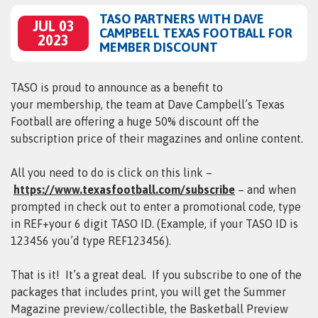
TASO PARTNERS WITH DAVE
JUL 03
CAMPBELL TEXAS FOOTBALL FOR
2023
MEMBER DISCOUNT
TASO is proud to announce as a benefit to
your membership, the team at Dave Campbell’s Texas
Football are offering a huge 50% discount off the
subscription price of their magazines and online content.
All you need to do is click on this link –
https://www.texasfootball.com/subscribe
– and when
prompted in check out to enter a promotional code, type
in REF+your 6 digit TASO ID. (Example, if your TASO ID is
123456 you’d type REF123456).
That is it! It’s a great deal. If you subscribe to one of the
packages that includes print, you will get the Summer
Magazine preview/collectible, the Basketball Preview