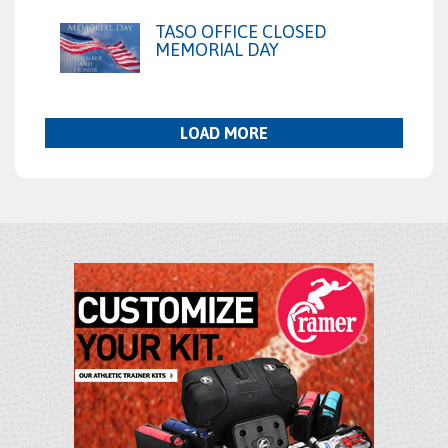
TASO OFFICE CLOSED
MEMORIAL DAY
LOAD MORE