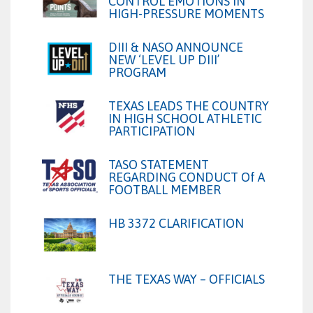
CONTROL EMOTIONS IN
HIGH-PRESSURE MOMENTS
DIII & NASO ANNOUNCE
NEW ‘LEVEL UP DIII’
PROGRAM
TEXAS LEADS THE COUNTRY
IN HIGH SCHOOL ATHLETIC
PARTICIPATION
TASO STATEMENT
REGARDING CONDUCT Of A
FOOTBALL MEMBER
HB 3372 CLARIFICATION
THE TEXAS WAY – OFFICIALS