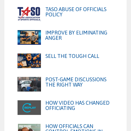
TASO ABUSE OF OFFICIALS
POLICY
IMPROVE BY ELIMINATING
ANGER
SELL THE TOUGH CALL
POST-GAME DISCUSSIONS
THE RIGHT WAY
HOW VIDEO HAS CHANGED
OFFICIATING
HOW OFFICIALS CAN