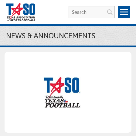
NEWS & ANNOUNCEMENTS